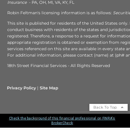
Insurance
- PA, OH, MI, VA, KY, FL
Robin Feltman's licensing information is as follows:
Securiti
This site is published for residents of the United States onl
conduct business with residents of the states and jurisdictio
registered. Therefore, a response to a request for informati
appropriate registration is obtained or exemption from regist
services referenced on this site are available in every state 
For additional information, please contact (name) at (ph# an
18th Street Financial Services - All Rights Reserved
Privacy Policy
Site Map
Back To Top
Check the background of this financial professional on FINRA's
BrokerCheck