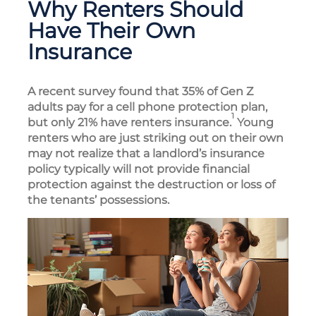
Why Renters Should
Have Their Own
Insurance
A recent survey found that 35% of Gen Z
adults pay for a cell phone protection plan,
1
but only 21% have renters insurance.
Young
renters who are just striking out on their own
may not realize that a landlord’s insurance
policy typically will not provide financial
protection against the destruction or loss of
the tenants’ possessions.