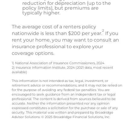
reduction for depreciation (up to the
policy limits), but premiums are
typically higher.
The average cost of a renters policy
2
nationwide is less than $200 per year.
If you
rent your home, you may want to consult an
insurance professional to explore your
coverage options.
1) National Association of Insurance Commissioners, 2024
2) Insurance Information Institute, 2024 (2021 data, most recent
available)
This information is not intended as tax, legal, investment, or
retirement advice or recommendations, and it may not be relied on
for the purpose of avoiding any federal tax penalties. You are
encouraged to seek guidance from an independent tax or legal
professional. The content is derived from sources believed to be
accurate. Neither the information presented nor any opinion
expressed constitutes a solicitation for the purchase or sale of any
security. This material was written and prepared by Broadridge
Advisor Solutions. © 2025 Broadridge Financial Solutions, Inc.