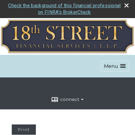
Check the background of this financial professional
on FINRA's BrokerCheck
Menu
connect
Print