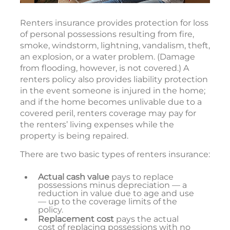
Renters insurance provides protection for loss
of personal possessions resulting from fire,
smoke, windstorm, lightning, vandalism, theft,
an explosion, or a water problem. (Damage
from flooding, however, is not covered.) A
renters policy also provides liability protection
in the event someone is injured in the home;
and if the home becomes unlivable due to a
covered peril, renters coverage may pay for
the renters’ living expenses while the
property is being repaired.
There are two basic types of renters insurance:
Actual cash value
pays to replace
possessions minus depreciation — a
reduction in value due to age and use
— up to the coverage limits of the
policy.
Replacement cost
pays the actual
cost of replacing possessions with no