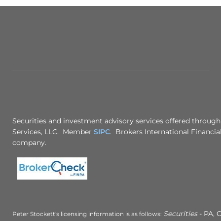
Securities and investment advisory services offered through
Services, LLC. Member
SIPC
. Brokers International Financial
company.
Securities
- PA, C
Peter Stockett's licensing information is as follows: