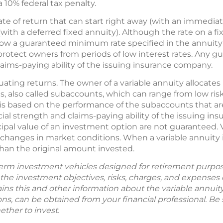
10% federal tax penalty.
rate of return that can start right away (with an immediat
with a deferred fixed annuity). Although the rate on a f
 below a guaranteed minimum rate specified in the annuit
lp protect owners from periods of low interest rates. Any 
laims-paying ability of the issuing insurance company.
ctuating returns. The owner of a variable annuity alloca
, also called subaccounts, which can range from low risk 
y is based on the performance of the subaccounts that a
ial strength and claims-paying ability of the issuing i
ipal value of an investment option are not guaranteed. 
changes in market conditions. When a variable annuity i
han the original amount invested.
term investment vehicles designed for retirement purpos
the investment objectives, risks, charges, and expenses c
ns this and other information about the variable annuit
s, can be obtained from your financial professional. Be
ether to invest.