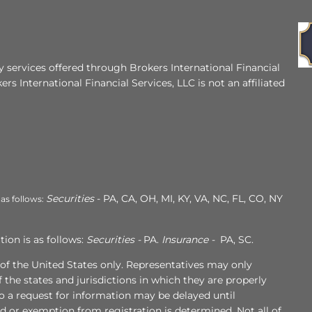
 services offered through Brokers International Financial
ers International Financial Services, LLC is not an affiliated
Securities
- PA, CA, OH, MI, KY, VA, NC, FL, CO, NY
 as follows:
ion is as follows:
Securities -
PA.
Insurance -
PA, SC.
s of the United States only. Representatives may only
 the states and jurisdictions in which they are properly
to a request for information may be delayed until
ed or exemption from registration is determined. Not all of