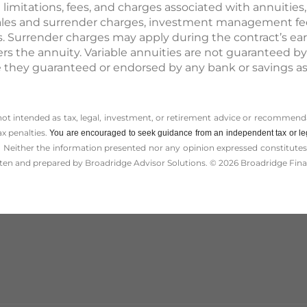
t limitations, fees, and charges associated with annuities
ales and surrender charges, investment management fees
s. Surrender charges may apply during the contract’s ear
rs the annuity. Variable annuities are not guaranteed by
they guaranteed or endorsed by any bank or savings as
 not intended as tax, legal, investment, or retirement advice or recommenda
ax penalties.
You are encouraged to seek guidance from an independent tax or le
 Neither the information presented nor any opinion expressed constitutes a 
itten and prepared by Broadridge Advisor Solutions. © 2026 Broadridge Finan