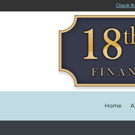
Check th
Home
A