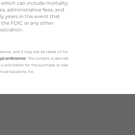
, which can include mortality
, administrative fees, and
ly years in the event that
 the FDIC or any other
sociation.
tions, and it may not be relied on for
The content is derived
gal professional.
solicitation for the ­purchase or sale
cial Solutions, Inc.