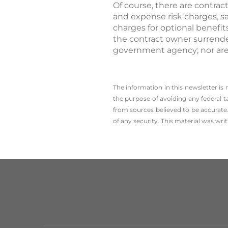
Of course, there are contrac
and expense risk charges, s
charges for optional benefit
the contract owner surrende
government agency; nor are 
The information in this newsletter is
the ­purpose of ­avoiding any ­federal t
from sources believed to be accurate.
of any security. This material was wr