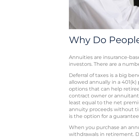
Why Do People
Annuities are insurance-bas
investors. There are a numb
Deferral of taxes is a big be
allowed annually in a 401(k) 
options that can help retiree
contract owner or annuitant 
least equal to the net premi
annuity proceeds without ti
is the option for a guarante
When you purchase an annuit
withdrawals in retirement. D