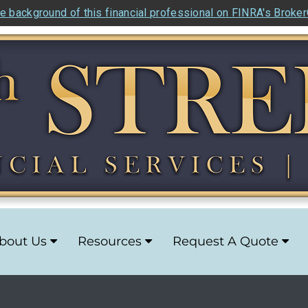
e background of this financial professional on FINRA's Broke
bout Us
Resources
Request A Quote