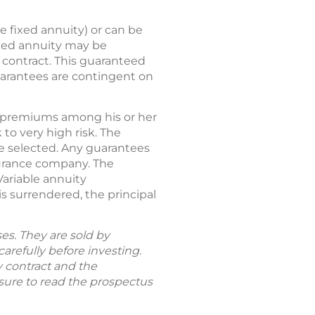
e fixed annuity) or can be
ixed annuity may be
y contract. This guaranteed
guarantees are contingent on
tes premiums among his or her
to very high risk. The
re selected. Any guarantees
nsurance company. The
Variable annuity
s surrendered, the principal
es. They are sold by
arefully before investing.
y contract and the
 sure to read the prospectus