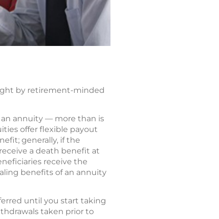
ought by retirement-minded
to an annuity — more than is
ities offer flexible payout
fit; generally, if the
 receive a death benefit at
neficiaries receive the
ling benefits of an annuity
rred until you start taking
ithdrawals taken prior to