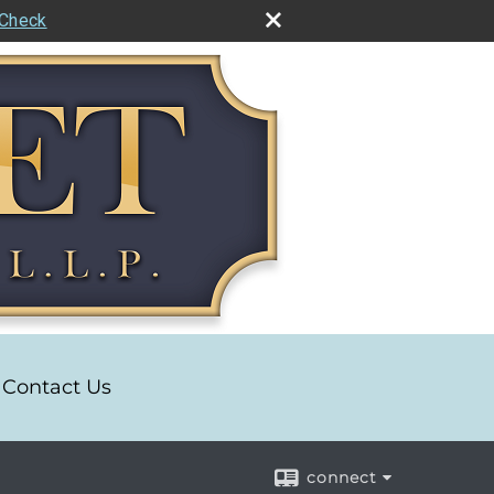
rCheck
Contact Us
connect