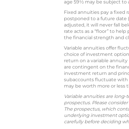
age 59½ may be subject to a 
Fixed annuities pay a fixed 
postponed to a future date (
adjusted, it will never fall
rate acts as a “floor” to he
the financial strength and c
Variable annuities offer flu
choice of investment options
return on a variable annuit
are contingent on the financ
investment return and princ
subaccounts fluctuate with 
may be worth more or less t
Variable annuities are long-
prospectus. Please consider 
The prospectus, which contai
underlying investment option
carefully before deciding wh