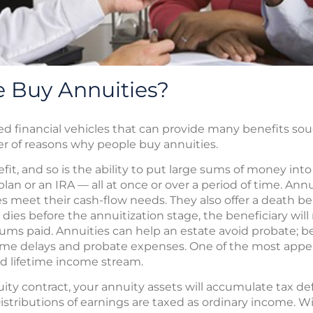
 Buy Annuities?
ed financial vehicles that can provide many benefits s
er of reasons why people buy annuities.
nefit, and so is the ability to put large sums of money in
plan or an IRA — all at once or over a period of time. Annu
s meet their cash-flow needs. They also offer a death bene
dies before the annuitization stage, the beneficiary will
ums paid. Annuities can help an estate avoid probate; be
me delays and probate expenses. One of the most appea
ed lifetime income stream.
y contract, your annuity assets will accumulate tax defe
istributions of earnings are taxed as ordinary income. W