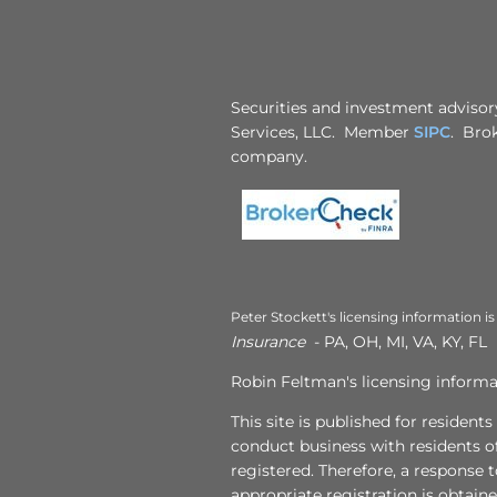
Securities and investment advisory
Services, LLC. Member
SIPC
. Brok
company.
Peter Stockett's licensing information is
Insurance
- PA, OH, MI, VA, KY, FL
Robin Feltman's licensing informat
This site is published for resident
conduct business with residents of
registered. Therefore, a response 
appropriate registration is obtain