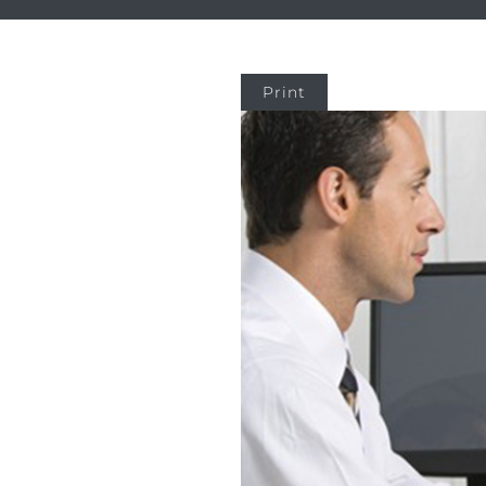
Print