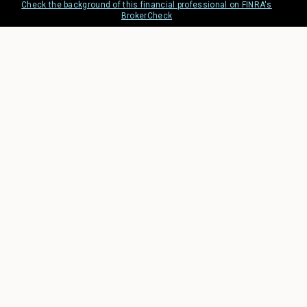
Check the background of this financial professional on FINRA's
BrokerCheck