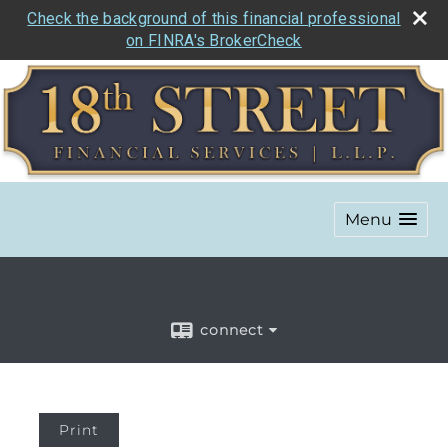
Check the background of this financial professional
on FINRA's BrokerCheck
Menu
connect
Print