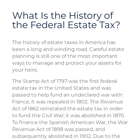
What Is the History of
the Federal Estate Tax?
The history of estate taxes in America has
been a long and winding road. Careful estate
planning is still one of the most important
ways to manage and protect your assets for
your heirs.
The Stamp Act of 1797 was the first federal
estate tax in the United States and was
passed to help fund an undeclared war with
France; it was repealed in 1802. The Revenue
Act of 1862 reinstated the estate tax in order
to fund the Civil War; it was abolished in 1870.
To finance the Spanish American War, the War
Revenue Act of 1898 was passed, and
subsequently abolished in 1902. Due to the