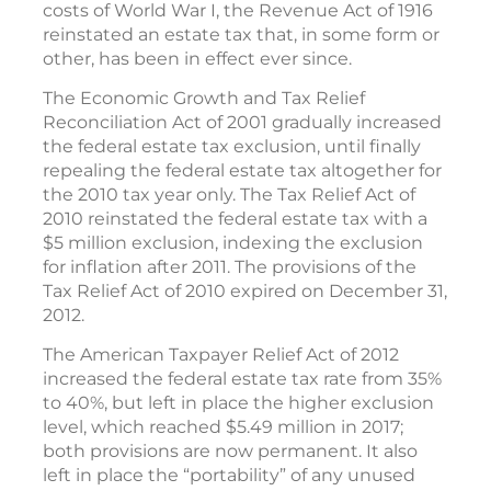
costs of World War I, the Revenue Act of 1916
reinstated an estate tax that, in some form or
other, has been in effect ever since.
The Economic Growth and Tax Relief
Reconciliation Act of 2001 gradually increased
the federal estate tax exclusion, until finally
repealing the federal estate tax altogether for
the 2010 tax year only. The Tax Relief Act of
2010 reinstated the federal estate tax with a
$5 million exclusion, indexing the exclusion
for inflation after 2011. The provisions of the
Tax Relief Act of 2010 expired on December 31,
2012.
The American Taxpayer Relief Act of 2012
increased the federal estate tax rate from 35%
to 40%, but left in place the higher exclusion
level, which reached $5.49 million in 2017;
both provisions are now permanent. It also
left in place the “portability” of any unused