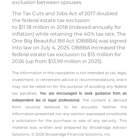
exclusion between spouses.
The Tax Cuts and Jobs Act of 2017 doubled
the federal estate tax exclusion
to $11.18 million in 2018 (indexed annually for
inflation) while retaining the 40% tax rate. The
One Big Beautiful Bill Act (OBBBA) was signed
into law on July 4, 2025. OBBBA increased the
federal estate tax exclusion to $15 million for
2026 (up from $13.99 million in 2025).
The information in this newsletter is not intended as tax, legal,
investment, or retirement advice or recommendations, and it
may not be relied on for the ­purpose of ­avoiding any ­federal
tax penalties.
You are encouraged to seek guidance from an
The content is derived
independent tax or legal professional.
from sources believed to be accurate. Neither the
information presented nor any opinion expressed constitutes
a solicitation for the ­purchase or sale of any security. This
material was written and prepared by Broadridge Advisor
Solutions. © 2026 Broadridge Financial Solutions, Inc.