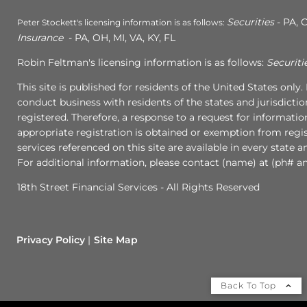
Securities
- PA, C
Peter Stockett's licensing information is as follows:
Insurance
- PA, OH, MI, VA, KY, FL
Robin Feltman's licensing information is as follows:
Securiti
This site is published for residents of the United States onl
conduct business with residents of the states and jurisdictio
registered. Therefore, a response to a request for informati
appropriate registration is obtained or exemption from regist
services referenced on this site are available in every state 
For additional information, please contact (name) at (ph# an
18th Street Financial Services - All Rights Reserved
Privacy Policy
Site Map
Back To Top