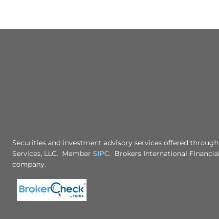
Securities and investment advisory services offered through
Services, LLC. Member
SIPC
. Brokers International Financial
company.