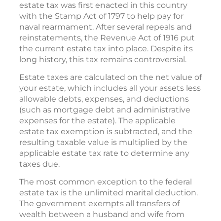
estate tax was first enacted in this country
with the Stamp Act of 1797 to help pay for
naval rearmament. After several repeals and
reinstatements, the Revenue Act of 1916 put
the current estate tax into place. Despite its
long history, this tax remains controversial.
Estate taxes are calculated on the net value of
your estate, which includes all your assets less
allowable debts, expenses, and deductions
(such as mortgage debt and administrative
expenses for the estate). The applicable
estate tax exemption is subtracted, and the
resulting taxable value is multiplied by the
applicable estate tax rate to determine any
taxes due.
The most common exception to the federal
estate tax is the unlimited marital deduction.
The government exempts all transfers of
wealth between a husband and wife from