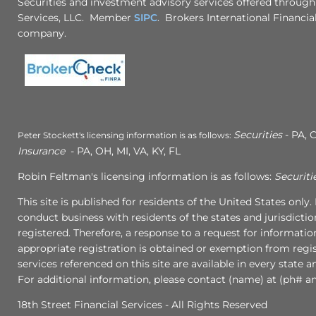
Securities and investment advisory services offered through
Services, LLC. Member
SIPC
. Brokers International Financial
company.
Securities
- PA, C
Peter Stockett's licensing information is as follows:
Insurance
- PA, OH, MI, VA, KY, FL
Robin Feltman's licensing information is as follows:
Securiti
This site is published for residents of the United States onl
conduct business with residents of the states and jurisdictio
registered. Therefore, a response to a request for informati
appropriate registration is obtained or exemption from regist
services referenced on this site are available in every state 
For additional information, please contact (name) at (ph# an
18th Street Financial Services - All Rights Reserved