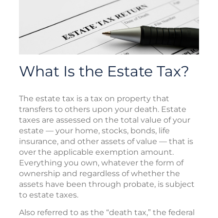
What Is the Estate Tax?
The estate tax is a tax on property that
transfers to others upon your death. Estate
taxes are assessed on the total value of your
estate — your home, stocks, bonds, life
insurance, and other assets of value — that is
over the applicable exemption amount.
Everything you own, whatever the form of
ownership and regardless of whether the
assets have been through probate, is subject
to estate taxes.
Also referred to as the “death tax,” the federal