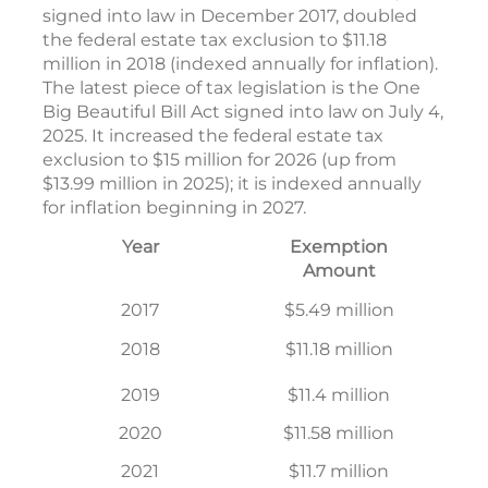
signed into law in December 2017, doubled
the federal estate tax exclusion to $11.18
million in 2018 (indexed annually for inflation).
The latest piece of tax legislation is the One
Big Beautiful Bill Act signed into law on July 4,
2025. It increased the federal estate tax
exclusion to $15 million for 2026 (up from
$13.99 million in 2025); it is indexed annually
for inflation beginning in 2027.
Year
Exemption
Amount
2017
$5.49 million
2018
$11.18 million
2019
$11.4 million
2020
$11.58 million
2021
$11.7 million