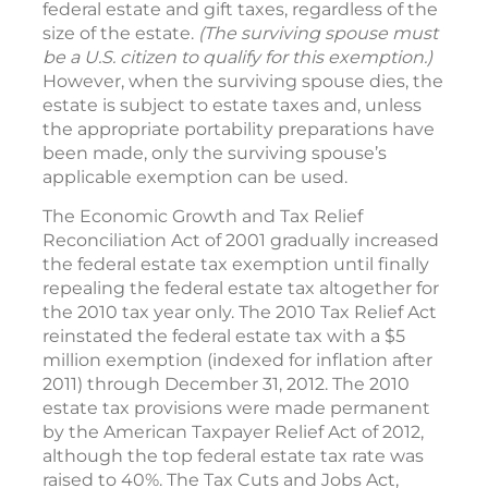
federal estate and gift taxes, regardless of the
size of the estate.
(The surviving spouse must
be a U.S. citizen to qualify for this exemption.)
However, when the surviving spouse dies, the
estate is subject to estate taxes and, unless
the appropriate portability preparations have
been made, only the surviving spouse’s
applicable exemption can be used.
The Economic Growth and Tax Relief
Reconciliation Act of 2001 gradually increased
the federal estate tax exemption until finally
repealing the federal estate tax altogether for
the 2010 tax year only. The 2010 Tax Relief Act
reinstated the federal estate tax with a $5
million exemption (indexed for inflation after
2011) through December 31, 2012. The 2010
estate tax provisions were made permanent
by the American Taxpayer Relief Act of 2012,
although the top federal estate tax rate was
raised to 40%. The Tax Cuts and Jobs Act,