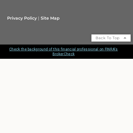
Privacy Policy
Site Map
Back To Top
Check the background of this financial professional on FINRA's
BrokerCheck