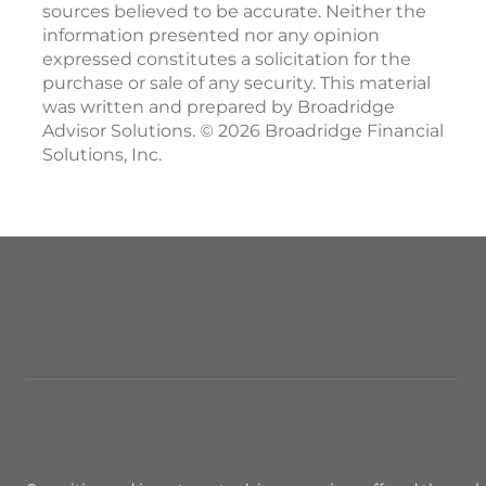
sources believed to be accurate. Neither the
information presented nor any opinion
expressed constitutes a solicitation for the
purchase or sale of any security. This material
was written and prepared by Broadridge
Advisor Solutions. © 2026 Broadridge Financial
Solutions, Inc.