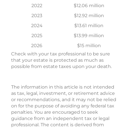
2022
$12.06 million
2023
$12.92 million
2024
$13.61 million
2025
$13.99 million
2026
$15 million
Check with your tax professional to be sure
that your estate is protected as much as
possible from estate taxes upon your death.
The information in this article is not intended
as tax, legal, investment, or retirement advice
or recommendations, and it may not be relied
on for the purpose of avoiding any federal tax
penalties. You are encouraged to seek
guidance from an independent tax or legal
professional. The content is derived from