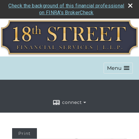
Check the background of this financial professional
on FINRA's BrokerCheck
Menu
connect
Print