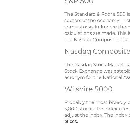
S&P 500
The Standard & Poor’s 500 i
sectors of the economy — cho
some stocks influence the m
calculations are made. This 
the Nasdaq Composite, the W
Nasdaq Composite
The Nasdaq Stock Market is
Stock Exchange was establish
acronym for the National As
Wilshire 5000
Probably the most broadly b
5,000 stocks.The index uses
adjust the index. The index 
prices.