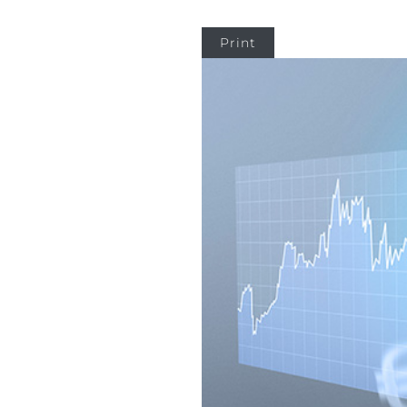
Print