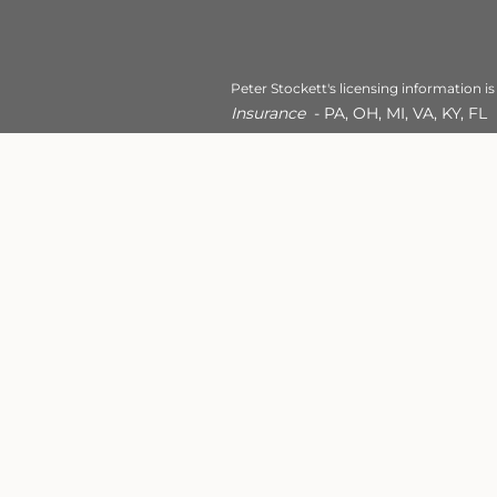
Peter Stockett's licensing information is
Insurance
- PA, OH, MI, VA, KY, FL
Robin Feltman's licensing informat
This site is published for resident
conduct business with residents of
registered. Therefore, a response 
appropriate registration is obtain
services referenced on this site ar
For additional information, please
18th Street Financial Services - Al
Privacy Policy
Site Map