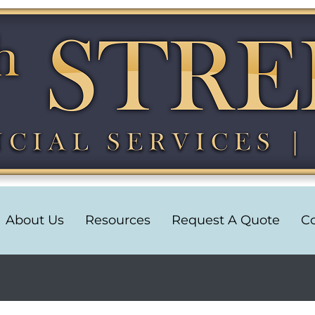
About Us
Resources
Request A Quote
Co