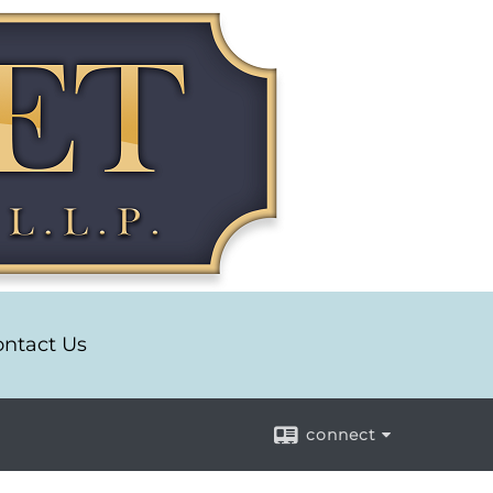
ntact Us
connect