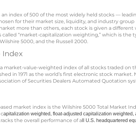
s an index of 500 of the most widely held stocks — leadi
sen for their market size, liquidity, and industry grou
arket more than others, each stock is given a differen
is called “market-capitalization weighting,” which is the 
ilshire 5000, and the Russell 2000.
 Index
 a market-value-weighted index of all stocks traded o
ed in 1971 as the world’s first electronic stock market.
sociation of Securities Dealers Automated Quotation sy
ased market index is the Wilshire 5000 Total Market Inde
 c
apitalization weighted, float-adjusted capitalization weighte
tracks the overall performance of a
ll U.S. headquartered equ