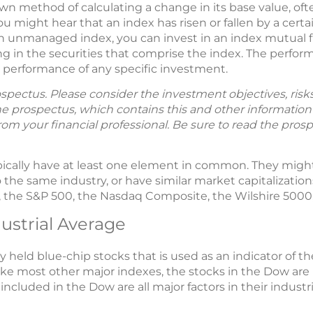
wn method of calculating a change in its base value, oft
u might hear that an index has risen or fallen by a cert
n an unmanaged index, you can invest in an index mutual 
ting in the securities that comprise the index. The per
he performance of any specific investment.
spectus. Please consider the investment objectives, ris
The prospectus, which contains this and other informatio
m your financial professional. Be sure to read the prosp
typically have at least one element in common. They mig
the same industry, or have similar market capitalizatio
the S&P 500, the Nasdaq Composite, the Wilshire 5000,
ustrial Average
y held blue-chip stocks that is used as an indicator of t
like most other major indexes, the stocks in the Dow a
 included in the Dow are all major factors in their industri