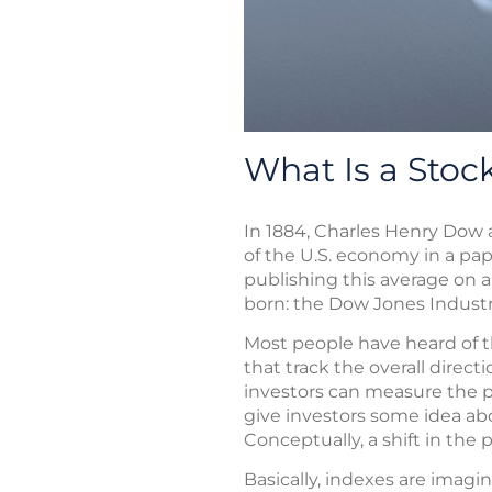
What Is a Stoc
In 1884, Charles Henry Dow a
of the U.S. economy in a pa
publishing this average on 
born: the Dow Jones Industr
Most people have heard of t
that track the overall direc
investors can measure the p
give investors some idea abo
Conceptually, a shift in the
Basically, indexes are imagin