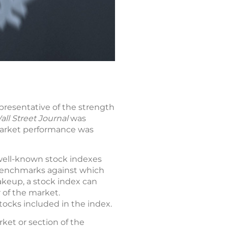
epresentative of the strength
ll Street Journal
was
 market performance was
 well-known stock indexes
l benchmarks against which
akeup, a stock index can
 of the market.
stocks included in the index.
rket or section of the