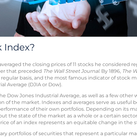
k Index?
veraged the closing prices of 11 stocks he considered r
per that preceded
The Wall Street Journal
. By 1896,
The Wa
a regular basis, and the most famous indicator of stock
ial Average (DJIA or Dow).
he Dow Jones Industrial Average, as well as a few other
tion of the market. Indexes and averages serve as usefu
erformance of their own portfolios. Depending on its m
ut the state of the market as a whole or a certain sector
 price of an index represents an equitable change in the 
ary portfolios of securities that represent a particular ma