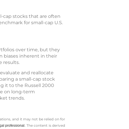
-cap stocks that are often
enchmark for small-cap U.S.
tfolios over time, but they
 biases inherent in their
 results.
eevaluate and reallocate
paring a small-cap stock
g it to the Russell 2000
ye on long-term
ket trends.
tions, and it may not be relied on for
The content is derived
gal professional.