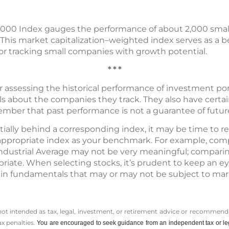
l 2000 Index gauges the performance of about 2,000 small
 This market capitalization–weighted index serves as a b
for tracking small companies with growth potential.
* * *
r assessing the historical performance of investment por
ls about the companies they track. They also have certain
member that past performance is not a guarantee of future
antially behind a corresponding index, it may be time to r
n appropriate index as your benchmark. For example, com
Industrial Average may not be very meaningful; comparin
iate. When selecting stocks, it’s prudent to keep an e
in fundamentals that may or may not be subject to mar
 not intended as tax, legal, investment, or retirement advice or recommenda
ax penalties.
You are encouraged to seek guidance from an independent tax or le