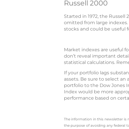
Russell 2000
Started in 1972, the Russel
omitted from large indexes.
stocks and could be useful 
Market indexes are useful fo
don’t reveal important detai
statistical calculations. Re
If your portfolio lags subst
assets. Be sure to select a
portfolio to the Dow Jones 
Index would be more appropr
performance based on certa
The information in this newsletter is
the ­purpose of ­avoiding any ­federal t