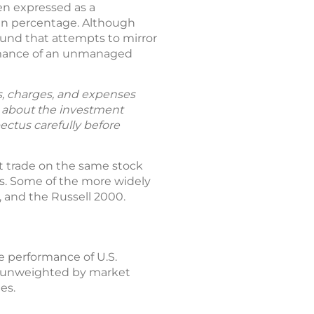
en expressed as a
ain percentage. Although
fund that attempts to mirror
formance of an unmanaged
ks, charges, and expenses
n about the investment
ectus carefully before
ht trade on the same stock
ns. Some of the more widely
 and the Russell 2000.
he performance of U.S.
re unweighted by market
es.