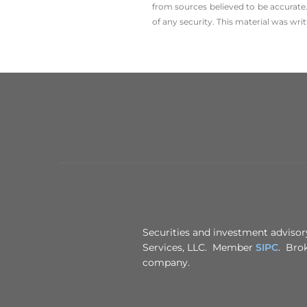
from sources believed to be accurate.
of any security. This material was wr
Securities and investment advisory
Services, LLC. Member
SIPC
. Brok
company.