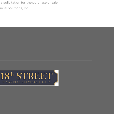
solicitation for the ­purchase or sale
cial Solutions, Inc.