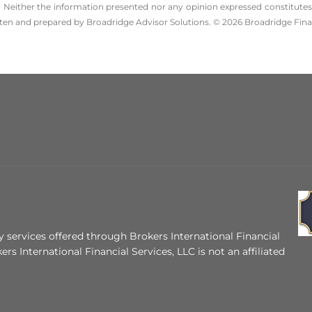
 Neither the information presented nor any opinion expressed constitutes a 
itten and prepared by Broadridge Advisor Solutions. © 2026 Broadridge Finan
 services offered through Brokers International Financial
ers International Financial Services, LLC is not an affiliated