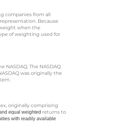
ng companies from all
p representation. Because
t weight when the
type of weighting used for
n the NASDAQ. The NASDAQ
 NASDAQ was originally the
stem.
x, originally comprising
returns to
d, and equal weighted
ities with readily available