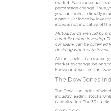
market. Each index has its o
percentage change. Thus, yo
you can’t invest directly i
a particular index by inves
index is not indicative of t
Mutual funds are sold by pro
carefully before investing. 
company, can be obtained fro
deciding whether to invest.
All the stocks in an index 
market exchange, belong to 
known indexes are the Dow, 
The Dow Jones Ind
The Dow is an index of widel
industry leading stocks. Un
capitalization. The 30 stocks