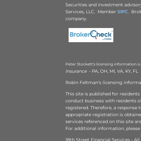
Securities and investment advisory
Services, LLC. Member
SIPC
. Brok
company.
Peter Stockett's licensing information is
Insurance
- PA, OH, MI, VA, KY, FL
Robin Feltman's licensing informat
This site is published for resident
conduct business with residents of
registered. Therefore, a response 
appropriate registration is obtain
services referenced on this site ar
For additional information, please
18th Street Financial Services - Al