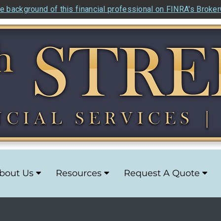
e background of this financial professional on FINRA's Broke
bout Us
Resources
Request A Quote