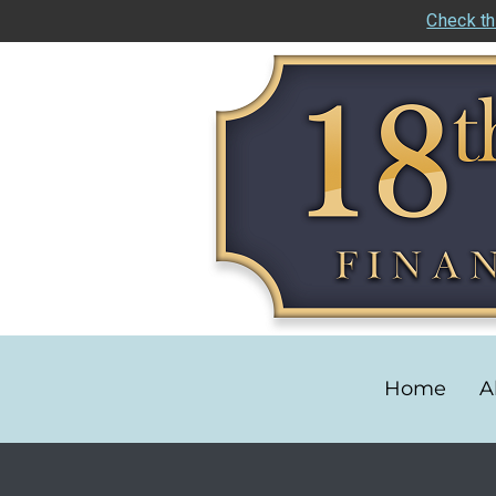
Check th
Home
A