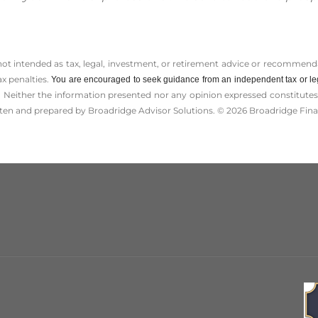
 not intended as tax, legal, investment, or retirement advice or recommenda
ax penalties.
You are encouraged to seek guidance from an independent tax or le
 Neither the information presented nor any opinion expressed constitutes a 
itten and prepared by Broadridge Advisor Solutions. © 2026 Broadridge Finan