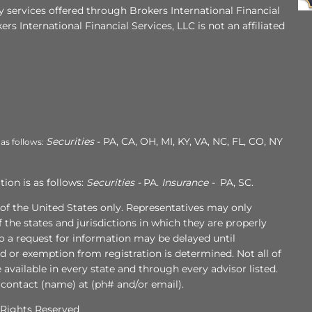
 services offered through Brokers International Financial
ers International Financial Services, LLC is not an affiliated
Securities
- PA, CA, OH, MI, KY, VA, NC, FL, CO, NY
 as follows:
ion is as follows:
Securities -
PA.
Insurance -
PA, SC.
s of the United States only. Representatives may only
 the states and jurisdictions in which they are properly
to a request for information may be delayed until
ed or exemption from registration is determined. Not all of
e available in every state and through every advisor listed.
 contact (name) at (ph# and/or email).
l Rights Reserved