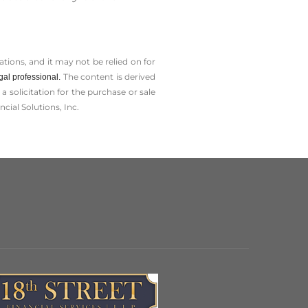
tions, and it may not be relied on for
The content is derived
gal professional.
solicitation for the ­purchase or sale
cial Solutions, Inc.