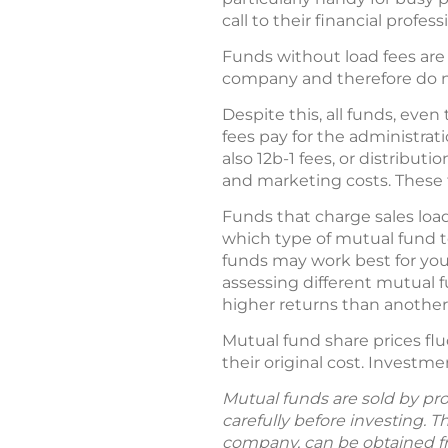
call to their financial profess
Funds without load fees are 
company and therefore do no
Despite this, all funds, e
fees pay for the administrat
also 12b-1 fees, or distribut
and marketing costs. These f
Funds that charge sales loa
which type of mutual fund to
funds may work best for yo
assessing different mutual 
higher returns than another 
Mutual fund share prices fl
their original cost. Investme
Mutual funds are sold by pro
carefully before investing. 
company, can be obtained fro