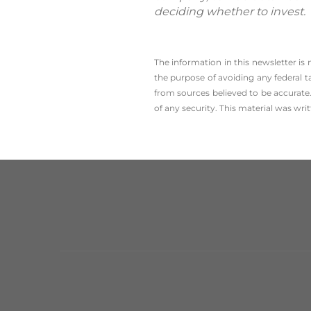
deciding whether to invest.
The information in this newsletter is
the ­purpose of ­avoiding any ­federal t
from sources believed to be accurate.
of any security. This material was wr