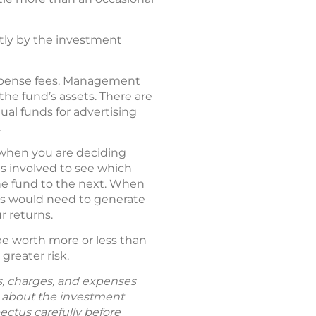
ctly by the investment
expense fees. Management
the fund’s assets. There are
tual funds for advertising
.
o when you are deciding
es involved to see which
ne fund to the next. When
ses would need to generate
r returns.
be worth more or less than
greater risk.
ks, charges, and expenses
n about the investment
ectus carefully before