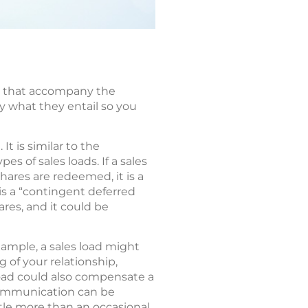
es that accompany the
ly what they entail so you
t is similar to the
 of sales loads. If a sales
 shares are redeemed, it is a
s a “contingent deferred
res, and it could be
xample, a sales load might
 of your relationship,
load could also compensate a
communication can be
tle more than an occasional