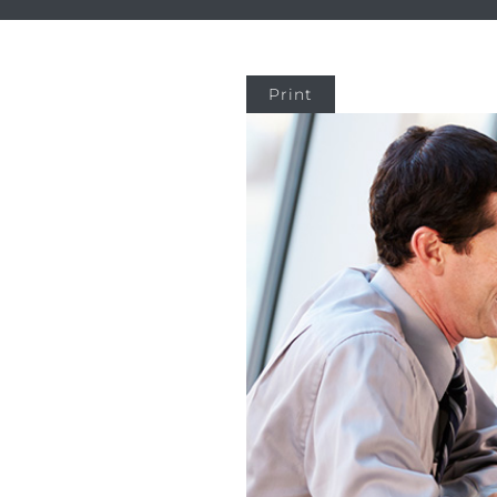
Print