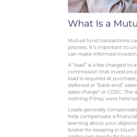
What Is a Mut
Mutual fund transactions ca
process. It’s important to u
can make informed investing
A “load” is a fee charged to 
commission that investors pa
load is required at purchase, 
deferred or “back-end” sale
sales charge” or CDSC. The 
nothing if they were held l
Loads generally compensate b
help compensate a financial
learning about your objecti
broker for keeping in touc
particularly handy for busy