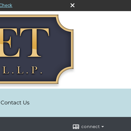
rCheck
Contact Us
connect