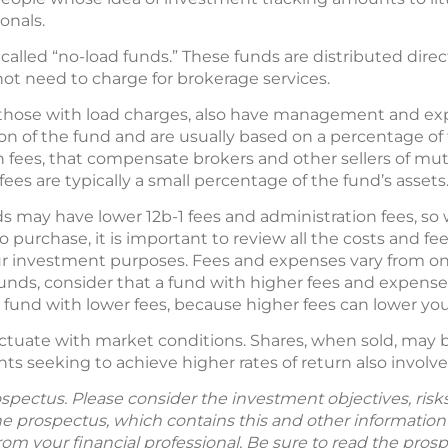
ionals.
called “no-load funds.” These funds are distributed dire
t need to charge for brokerage services.
ven those with load charges, also have management and 
ion of the fund and are usually based on a percentage of 
ion fees, that compensate brokers and other sellers of mu
ees are typically a small percentage of the fund’s assets
ds may have lower 12b-1 fees and administration fees, s
 purchase, it is important to review all the costs and fe
ur investment purposes. Fees and expenses vary from o
funds, consider that a fund with higher fees and expen
fund with lower fees, because higher fees can lower you
uctuate with market conditions. Shares, when sold, may 
nts seeking to achieve higher rates of return also involve 
spectus. Please consider the investment objectives, ris
The prospectus, which contains this and other informatio
m your financial professional. Be sure to read the prosp