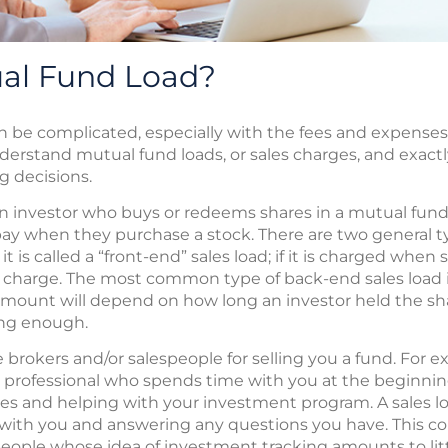
ual Fund Load?
n be complicated, especially with the fees and expens
nderstand mutual fund loads, or sales charges, and exact
 decisions.
an investor who buys or redeems shares in a mutual fund. I
y when they purchase a stock. There are two general types
it is called a “front-end” sales load; if it is charged when
s charge. The most common type of back-end sales load i
amount will depend on how long an investor held the sha
ong enough.
rokers and/or salespeople for selling you a fund. For e
 professional who spends time with you at the beginning
ves and helping with your investment program. A sales 
h with you and answering any questions you have. This 
 people whose idea of investment tracking amounts to lit