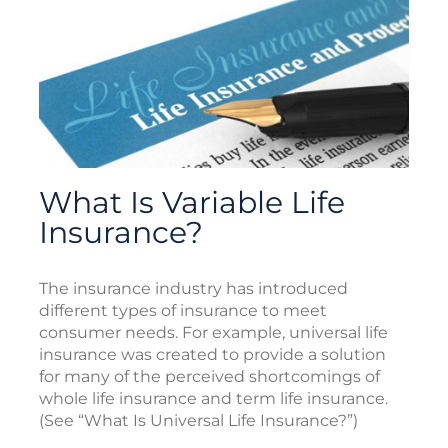
What Is Variable Life
Insurance?
The insurance industry has introduced
different types of insurance to meet
consumer needs. For example, universal life
insurance was created to provide a solution
for many of the perceived shortcomings of
whole life insurance and term life insurance.
(See “What Is Universal Life Insurance?”)