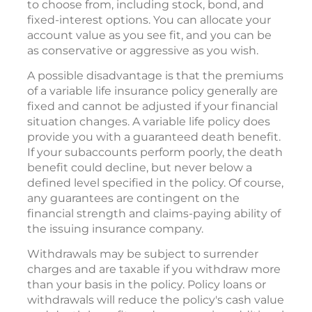
to choose from, including stock, bond, and
fixed-interest options. You can allocate your
account value as you see fit, and you can be
as conservative or aggressive as you wish.
A possible disadvantage is that the premiums
of a variable life insurance policy generally are
fixed and cannot be adjusted if your financial
situation changes. A variable life policy does
provide you with a guaranteed death benefit.
If your subaccounts perform poorly, the death
benefit could decline, but never below a
defined level specified in the policy. Of course,
any guarantees are contingent on the
financial strength and claims-paying ability of
the issuing insurance company.
Withdrawals may be subject to surrender
charges and are taxable if you withdraw more
than your basis in the policy. Policy loans or
withdrawals will reduce the policy's cash value