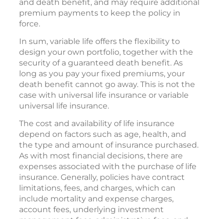
and death benefit, and may require additional
premium payments to keep the policy in
force.
In sum, variable life offers the flexibility to
design your own portfolio, together with the
security of a guaranteed death benefit. As
long as you pay your fixed premiums, your
death benefit cannot go away. This is not the
case with universal life insurance or variable
universal life insurance.
The cost and availability of life insurance
depend on factors such as age, health, and
the type and amount of insurance purchased.
As with most financial decisions, there are
expenses associated with the purchase of life
insurance. Generally, policies have contract
limitations, fees, and charges, which can
include mortality and expense charges,
account fees, underlying investment