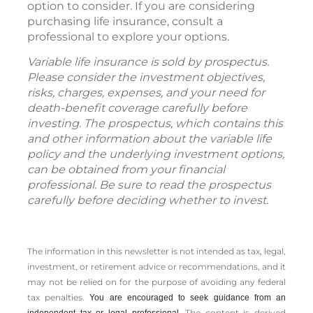
option to consider. If you are considering
purchasing life insurance, consult a
professional to explore your options.
Variable life insurance is sold by prospectus.
Please consider the investment objectives,
risks, charges, expenses, and your need for
death-benefit coverage carefully before
investing. The prospectus, which contains this
and other information about the variable life
policy and the underlying investment options,
can be obtained from your financial
professional. Be sure to read the prospectus
carefully before deciding whether to invest.
The information in this newsletter is not intended as tax, legal,
investment, or retirement advice or recommendations, and it
may not be relied on for the ­purpose of ­avoiding any ­federal
tax penalties.
You are encouraged to seek guidance from an
The content is derived
independent tax or legal professional.