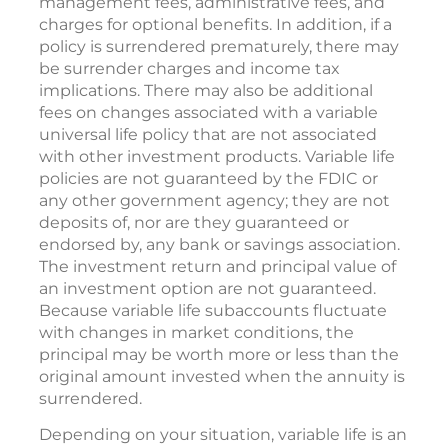
management fees, administrative fees, and
charges for optional benefits. In addition, if a
policy is surrendered prematurely, there may
be surrender charges and income tax
implications. There may also be additional
fees on changes associated with a variable
universal life policy that are not associated
with other investment products. Variable life
policies are not guaranteed by the FDIC or
any other government agency; they are not
deposits of, nor are they guaranteed or
endorsed by, any bank or savings association.
The investment return and principal value of
an investment option are not guaranteed.
Because variable life subaccounts fluctuate
with changes in market conditions, the
principal may be worth more or less than the
original amount invested when the annuity is
surrendered.
Depending on your situation, variable life is an