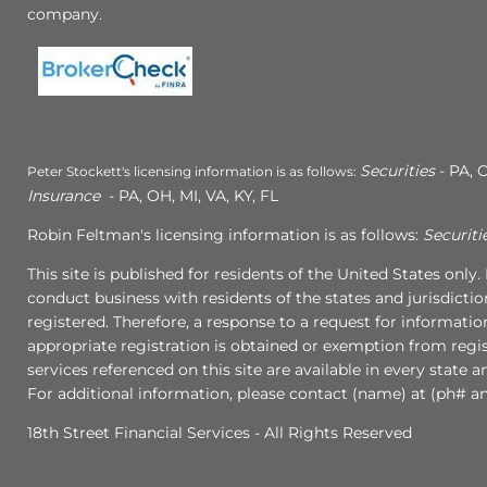
company.
Securities
- PA, C
Peter Stockett's licensing information is as follows:
Insurance
- PA, OH, MI, VA, KY, FL
Robin Feltman's licensing information is as follows:
Securiti
This site is published for residents of the United States onl
conduct business with residents of the states and jurisdictio
registered. Therefore, a response to a request for informati
appropriate registration is obtained or exemption from regist
services referenced on this site are available in every state 
For additional information, please contact (name) at (ph# an
18th Street Financial Services - All Rights Reserved