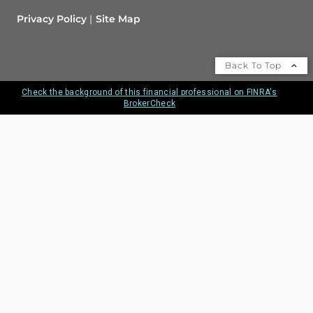
Privacy Policy
Site Map
Back To Top
Check the background of this financial professional on FINRA's
BrokerCheck