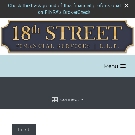
Check the background of this financial professional
on FINRA's BrokerCheck
Menu
connect
Print