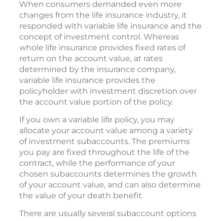
When consumers demanded even more
changes from the life insurance industry, it
responded with variable life insurance and the
concept of investment control. Whereas
whole life insurance provides fixed rates of
return on the account value, at rates
determined by the insurance company,
variable life insurance provides the
policyholder with investment discretion over
the account value portion of the policy.
If you own a variable life policy, you may
allocate your account value among a variety
of investment subaccounts. The premiums
you pay are fixed throughout the life of the
contract, while the performance of your
chosen subaccounts determines the growth
of your account value, and can also determine
the value of your death benefit.
There are usually several subaccount options