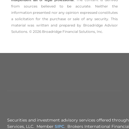
from sources believed to be accurate. Neither the
information presented nor any opinion expressed constitutes
a solicitation for the ­purchase or sale of any security. This
material was written and prepared by Broadridge Advisor
Solutions. © 2026 Broadridge Financial Solutions, Inc.
Securities and investment advisory services offered through
Services, LLC. Member
SIPC
. Brokers International Financial