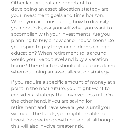
Other factors that are important to
developing an asset allocation strategy are
your investment goals and time horizon.
When you are considering how to diversify
your portfolio, ask yourself what you want to
accomplish with your investments. Are you
planning to buy a new car or house soon? Do
you aspire to pay for your children’s college
education? When retirement rolls around,
would you like to travel and buy a vacation
home? These factors should all be considered
when outlining an asset allocation strategy.
If you require a specific amount of money at a
point in the near future, you might want to
consider a strategy that involves less risk. On
the other hand, if you are saving for
retirement and have several years until you
will need the funds, you might be able to
invest for greater growth potential, although
this will also involve greater risk.