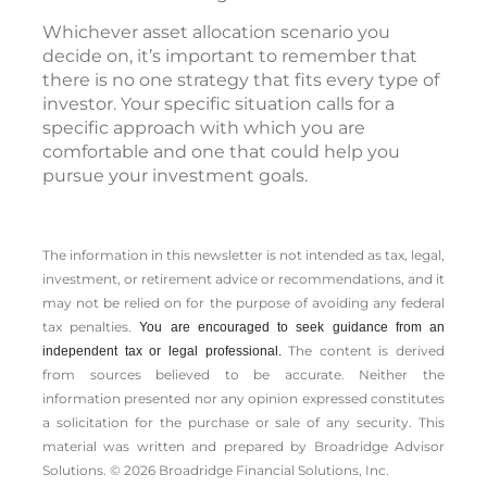
Whichever asset allocation scenario you
decide on, it’s important to remember that
there is no one strategy that fits every type of
investor. Your specific situation calls for a
specific approach with which you are
comfortable and one that could help you
pursue your investment goals.
The information in this newsletter is not intended as tax, legal,
investment, or retirement advice or recommendations, and it
may not be relied on for the ­purpose of ­avoiding any ­federal
tax penalties.
You are encouraged to seek guidance from an
The content is derived
independent tax or legal professional.
from sources believed to be accurate. Neither the
information presented nor any opinion expressed constitutes
a solicitation for the ­purchase or sale of any security. This
material was written and prepared by Broadridge Advisor
Solutions. © 2026 Broadridge Financial Solutions, Inc.