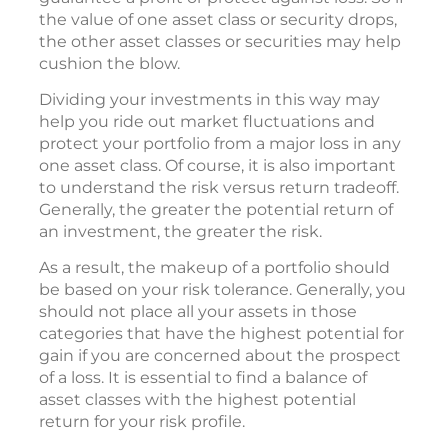
the value of one asset class or security drops,
the other asset classes or securities may help
cushion the blow.
Dividing your investments in this way may
help you ride out market fluctuations and
protect your portfolio from a major loss in any
one asset class. Of course, it is also important
to understand the risk versus return tradeoff.
Generally, the greater the potential return of
an investment, the greater the risk.
As a result, the makeup of a portfolio should
be based on your risk tolerance. Generally, you
should not place all your assets in those
categories that have the highest potential for
gain if you are concerned about the prospect
of a loss. It is essential to find a balance of
asset classes with the highest potential
return for your risk profile.