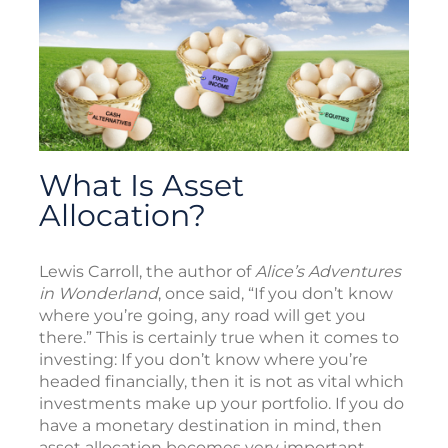
What Is Asset
Allocation?
Lewis Carroll, the author of
Alice’s Adventures
in Wonderland
, once said, “If you don’t know
where you’re going, any road will get you
there.” This is certainly true when it comes to
investing: If you don’t know where you’re
headed financially, then it is not as vital which
investments make up your portfolio. If you do
have a monetary destination in mind, then
asset allocation becomes very important.