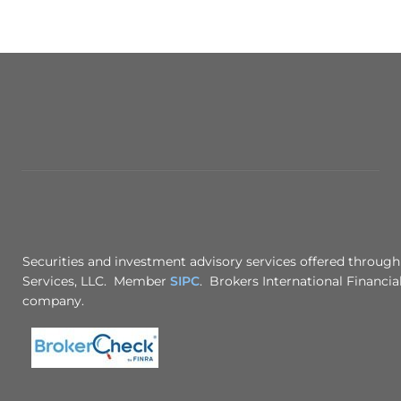
Securities and investment advisory services offered through
Services, LLC. Member
SIPC
. Brokers International Financial
company.