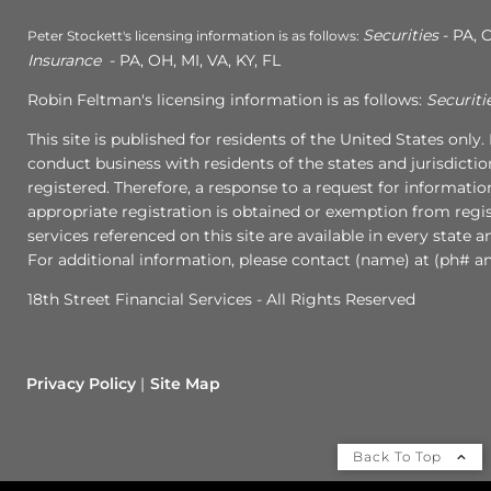
Securities
- PA, C
Peter Stockett's licensing information is as follows:
Insurance
- PA, OH, MI, VA, KY, FL
Robin Feltman's licensing information is as follows:
Securiti
This site is published for residents of the United States onl
conduct business with residents of the states and jurisdictio
registered. Therefore, a response to a request for informati
appropriate registration is obtained or exemption from regist
services referenced on this site are available in every state 
For additional information, please contact (name) at (ph# an
18th Street Financial Services - All Rights Reserved
Privacy Policy
Site Map
Back To Top