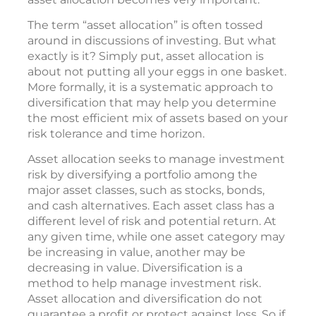
The term “asset allocation” is often tossed
around in discussions of investing. But what
exactly is it? Simply put, asset allocation is
about not putting all your eggs in one basket.
More formally, it is a systematic approach to
diversification that may help you determine
the most efficient mix of assets based on your
risk tolerance and time horizon.
Asset allocation seeks to manage investment
risk by diversifying a portfolio among the
major asset classes, such as stocks, bonds,
and cash alternatives. Each asset class has a
different level of risk and potential return. At
any given time, while one asset category may
be increasing in value, another may be
decreasing in value. Diversification is a
method to help manage investment risk.
Asset allocation and diversification do not
guarantee a profit or protect against loss. So if