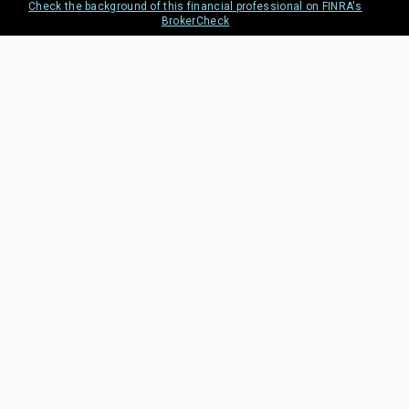
Check the background of this financial professional on FINRA's
BrokerCheck