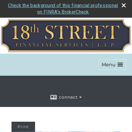
Check the background of this financial professional
on FINRA's BrokerCheck
Menu
connect
Print