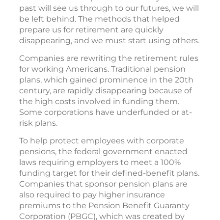
past will see us through to our futures, we will
be left behind. The methods that helped
prepare us for retirement are quickly
disappearing, and we must start using others.
Companies are rewriting the retirement rules
for working Americans. Traditional pension
plans, which gained prominence in the 20th
century, are rapidly disappearing because of
the high costs involved in funding them.
Some corporations have underfunded or at-
risk plans.
To help protect employees with corporate
pensions, the federal government enacted
laws requiring employers to meet a 100%
funding target for their defined-benefit plans.
Companies that sponsor pension plans are
also required to pay higher insurance
premiums to the Pension Benefit Guaranty
Corporation (PBGC), which was created by