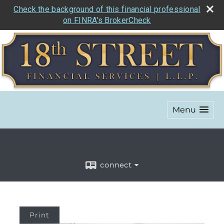
Check the background of this financial professional
on FINRA's BrokerCheck
Menu
connect
Print