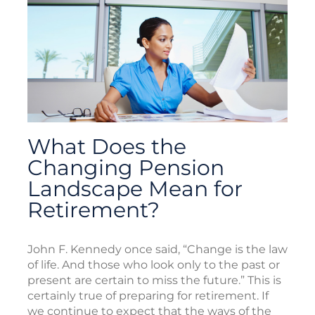
What Does the
Changing Pension
Landscape Mean for
Retirement?
John F. Kennedy once said, “Change is the law
of life. And those who look only to the past or
present are certain to miss the future.” This is
certainly true of preparing for retirement. If
we continue to expect that the ways of the