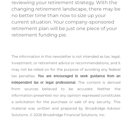
reviewing your retirement strategy. With the
changing retirement landscape, there may be
no better time than now to size up your
current situation. Your company-sponsored
retirement plan will be just one piece of your
retirement funding pie.
The information in this newsletter is not intended as tax, legal,
investment, or retirement advice or recommendations, and it
may not be relied on for the ­purpose of ­avoiding any ­federal
tax penalties.
You are encouraged to seek guidance from an
The content is derived
independent tax or legal professional.
from sources believed to be accurate. Neither the
information presented nor any opinion expressed constitutes
a solicitation for the ­purchase or sale of any security. This
material was written and prepared by Broadridge Advisor
Solutions. © 2026 Broadridge Financial Solutions, Inc.