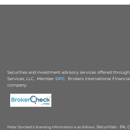
Securities and investment advisory services offered through
Services, LLC. Member
SIPC
. Brokers International Financial
company.
Securities
- PA, C
Peter Stockett's licensing information is as follows: