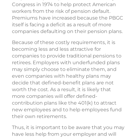
Congress in 1974 to help protect American
workers from the risk of pension default.
Premiums have increased because the PBGC
itself is facing a deficit as a result of more
companies defaulting on their pension plans.
Because of these costly requirements, it is
becoming less and less attractive for
companies to provide traditional pensions to
retirees. Employers with underfunded plans
may simply choose to eliminate them, and
even companies with healthy plans may
decide that defined-benefit plans are not
worth the cost. As a result, it is likely that
more companies will offer defined-
contribution plans like the 401(k) to attract
new employees and to help employees fund
their own retirements.
Thus, it is important to be aware that you may
have less help from your employer and will