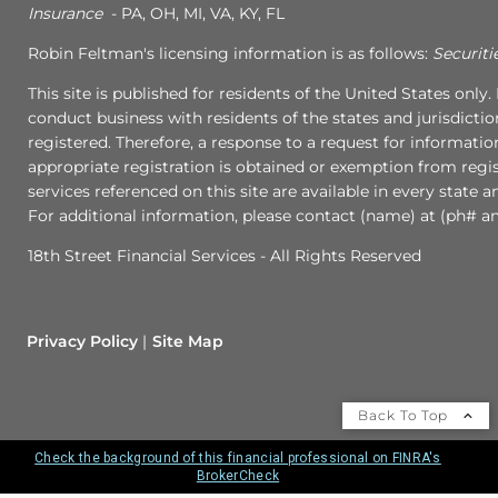
Insurance
- PA, OH, MI, VA, KY, FL
Robin Feltman's licensing information is as follows:
Securiti
This site is published for residents of the United States onl
conduct business with residents of the states and jurisdictio
registered. Therefore, a response to a request for informati
appropriate registration is obtained or exemption from regist
services referenced on this site are available in every state 
For additional information, please contact (name) at (ph# an
18th Street Financial Services - All Rights Reserved
Privacy Policy
Site Map
Back To Top
Check the background of this financial professional on FINRA's
BrokerCheck