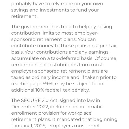
probably have to rely more on your own
savings and investments to fund your
retirement.
The government has tried to help by raising
contribution limits to most employer-
sponsored retirement plans. You can
contribute money to these plans on a pre-tax
basis. Your contributions and any earnings
accumulate on a tax-deferred basis. Of course,
remember that distributions from most
employer-sponsored retirement plans are
taxed as ordinary income and, if taken prior to
reaching age 59½, may be subject to an
additional 10% federal tax penalty.
The SECURE 2.0 Act, signed into law in
December 2022, included an automatic
enrollment provision for workplace
retirement plans. It mandated that beginning
January 1, 2025, employers must enroll