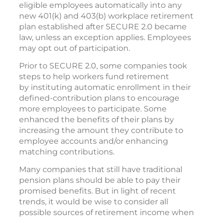
eligible employees automatically into any
new 401(k) and 403(b) workplace retirement
plan established after SECURE 2.0 became
law, unless an exception applies. Employees
may opt out of participation.
Prior to SECURE 2.0, some companies took
steps to help workers fund retirement
by instituting automatic enrollment in their
defined-contribution plans to encourage
more employees to participate. Some
enhanced the benefits of their plans by
increasing the amount they contribute to
employee accounts and/or enhancing
matching contributions.
Many companies that still have traditional
pension plans should be able to pay their
promised benefits. But in light of recent
trends, it would be wise to consider all
possible sources of retirement income when