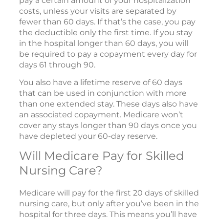
pay a certain amount of your hospitalization
costs, unless your visits are separated by
fewer than 60 days. If that’s the case, you pay
the deductible only the first time. If you stay
in the hospital longer than 60 days, you will
be required to pay a copayment every day for
days 61 through 90.
You also have a lifetime reserve of 60 days
that can be used in conjunction with more
than one extended stay. These days also have
an associated copayment. Medicare won’t
cover any stays longer than 90 days once you
have depleted your 60-day reserve.
Will Medicare Pay for Skilled
Nursing Care?
Medicare will pay for the first 20 days of skilled
nursing care, but only after you’ve been in the
hospital for three days. This means you’ll have