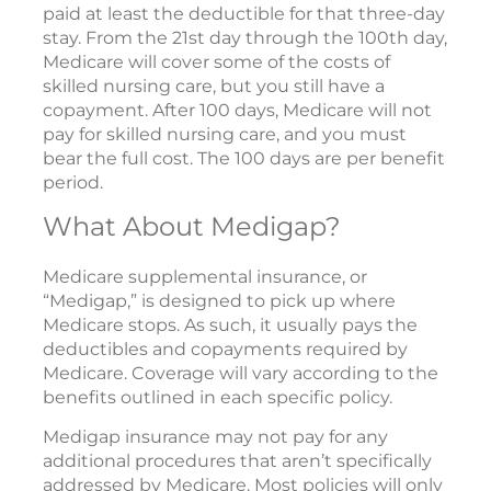
paid at least the deductible for that three-day
stay. From the 21st day through the 100th day,
Medicare will cover some of the costs of
skilled nursing care, but you still have a
copayment. After 100 days, Medicare will not
pay for skilled nursing care, and you must
bear the full cost. The 100 days are per benefit
period.
What About Medigap?
Medicare supplemental insurance, or
“Medigap,” is designed to pick up where
Medicare stops. As such, it usually pays the
deductibles and copayments required by
Medicare. Coverage will vary according to the
benefits outlined in each specific policy.
Medigap insurance may not pay for any
additional procedures that aren’t specifically
addressed by Medicare. Most policies will only