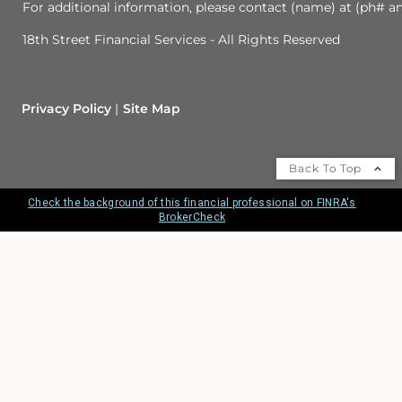
For additional information, please contact (name) at (ph# an
18th Street Financial Services - All Rights Reserved
Privacy Policy
Site Map
Back To Top
Check the background of this financial professional on FINRA's
BrokerCheck