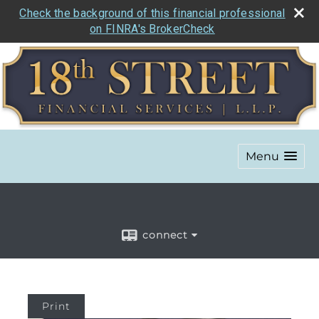
Check the background of this financial professional
on FINRA's BrokerCheck
Menu
connect
Print