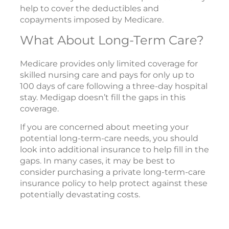
help to cover the deductibles and
copayments imposed by Medicare.
What About Long-Term Care?
Medicare provides only limited coverage for
skilled nursing care and pays for only up to
100 days of care following a three-day hospital
stay. Medigap doesn’t fill the gaps in this
coverage.
If you are concerned about meeting your
potential long-term-care needs, you should
look into additional insurance to help fill in the
gaps. In many cases, it may be best to
consider purchasing a private long-term-care
insurance policy to help protect against these
potentially devastating costs.