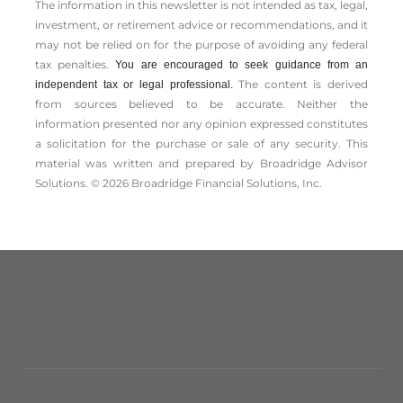
The information in this newsletter is not intended as tax, legal,
investment, or retirement advice or recommendations, and it
may not be relied on for the ­purpose of ­avoiding any ­federal
tax penalties.
You are encouraged to seek guidance from an
The content is derived
independent tax or legal professional.
from sources believed to be accurate. Neither the
information presented nor any opinion expressed constitutes
a solicitation for the ­purchase or sale of any security. This
material was written and prepared by Broadridge Advisor
Solutions. © 2026 Broadridge Financial Solutions, Inc.