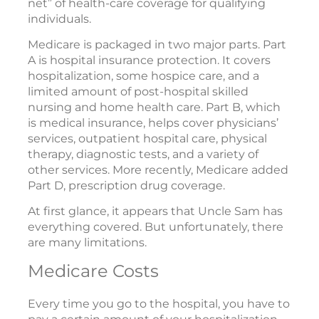
net” of health-care coverage for qualifying
individuals.
Medicare is packaged in two major parts. Part
A is hospital insurance protection. It covers
hospitalization, some hospice care, and a
limited amount of post-hospital skilled
nursing and home health care. Part B, which
is medical insurance, helps cover physicians’
services, outpatient hospital care, physical
therapy, diagnostic tests, and a variety of
other services. More recently, Medicare added
Part D, prescription drug coverage.
At first glance, it appears that Uncle Sam has
everything covered. But unfortunately, there
are many limitations.
Medicare Costs
Every time you go to the hospital, you have to