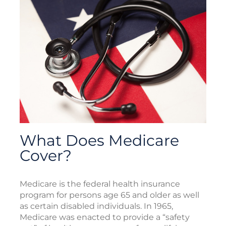
What Does Medicare
Cover?
Medicare is the federal health insurance
program for persons age 65 and older as well
as certain disabled individuals. In 1965,
Medicare was enacted to provide a “safety