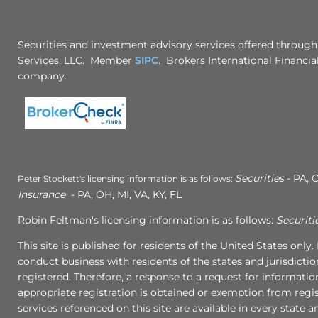
Securities and investment advisory services offered through
Services, LLC. Member
SIPC
. Brokers International Financial
company.
Securities
- PA, C
Peter Stockett's licensing information is as follows:
Insurance
- PA, OH, MI, VA, KY, FL
Robin Feltman's licensing information is as follows:
Securiti
This site is published for residents of the United States onl
conduct business with residents of the states and jurisdictio
registered. Therefore, a response to a request for informati
appropriate registration is obtained or exemption from regist
services referenced on this site are available in every state 