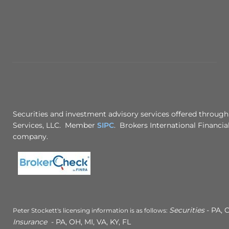
Securities and investment advisory services offered through
Services, LLC. Member
SIPC
. Brokers International Financial
company.
Securities
- PA, C
Peter Stockett's licensing information is as follows:
Insurance
- PA, OH, MI, VA, KY, FL