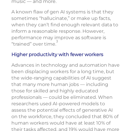
music — and more.
A known flaw of gen AI systems is that they
sometimes “hallucinate,” or make up facts,
when they can’t find enough relevant data to
inform a reasonable response. However,
performance may improve as software is
3
“trained” over time.
Higher productivity with fewer workers
Advances in technology and automation have
been displacing workers for a long time, but
the wide-ranging capabilities of AI suggest
that many more human jobs — including
those for skilled and highly educated
professionals — could be eliminated. When
researchers used AI-powered models to
assess the potential effects of generative AI
on the workforce, they concluded that 80% of
human workers would have at least 10% of
their tasks affected, and 19% would have more