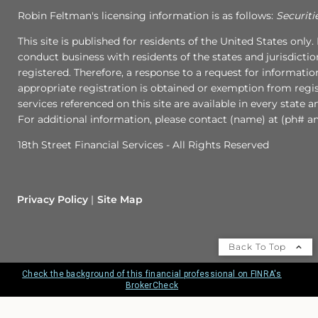
Robin Feltman's licensing information is as follows:
Securiti
This site is published for residents of the United States onl
conduct business with residents of the states and jurisdictio
registered. Therefore, a response to a request for informati
appropriate registration is obtained or exemption from regist
services referenced on this site are available in every state 
For additional information, please contact (name) at (ph# an
18th Street Financial Services - All Rights Reserved
Privacy Policy
Site Map
Back To Top
Check the background of this financial professional on FINRA's
BrokerCheck