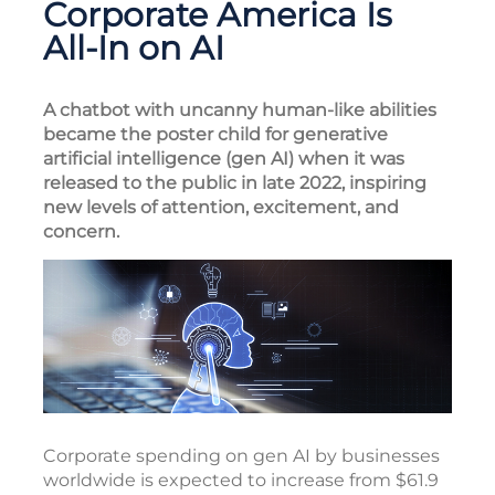
Corporate America Is
All-In on AI
A chatbot with uncanny human-like abilities
became the poster child for generative
artificial intelligence (gen AI) when it was
released to the public in late 2022, inspiring
new levels of attention, excitement, and
concern.
Corporate spending on gen AI by businesses
worldwide is expected to increase from $61.9