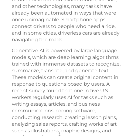
and other technologies, many tasks have
already been automated in ways that were
once unimaginable. Smartphone apps
connect drivers to people who need a ride,
and in some cities, driverless cars are already
navigating the roads.
Generative AI is powered by large language
models, which are deep learning algorithms
trained with immense datasets to recognize,
summarize, translate, and generate text.
These models can create original content in
response to questions posed by users. A
recent survey found that one in five U.S.
workers regularly uses AI for tasks such as
writing essays, articles, and business
communications, coding software,
conducting research, creating lesson plans,
analyzing sales reports, crafting works of art
such as illustrations, graphic designs, and
2