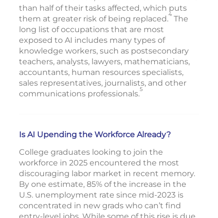
than half of their tasks affected, which puts
4
them at greater risk of being replaced.
The
long list of occupations that are most
exposed to AI includes many types of
knowledge workers, such as postsecondary
teachers, analysts, lawyers, mathematicians,
accountants, human resources specialists,
sales representatives, journalists, and other
5
communications professionals.
Is AI Upending the Workforce Already?
College graduates looking to join the
workforce in 2025 encountered the most
discouraging labor market in recent memory.
By one estimate, 85% of the increase in the
U.S. unemployment rate since mid-2023 is
concentrated in new grads who can’t find
entry-level jobs. While some of this rise is due