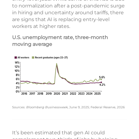
to normalization after a post-pandemic surge
in hiring and uncertainty around tariffs, there
are signs that AI is replacing entry-level
workers at higher rates.
U.S. unemployment rate, three-month
moving average
Sources:
Bloomberg Businessweek
, June 9, 2025; Federal Reserve, 2026
It’s been estimated that gen AI could