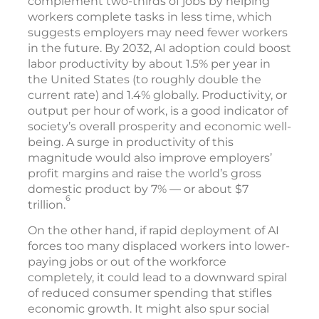
complement two-thirds of jobs by helping
workers complete tasks in less time, which
suggests employers may need fewer workers
in the future. By 2032, AI adoption could boost
labor productivity by about 1.5% per year in
the United States (to roughly double the
current rate) and 1.4% globally. Productivity, or
output per hour of work, is a good indicator of
society’s overall prosperity and economic well-
being. A surge in productivity of this
magnitude would also improve employers’
profit margins and raise the world’s gross
domestic product by 7% — or about $7
6
trillion.
On the other hand, if rapid deployment of AI
forces too many displaced workers into lower-
paying jobs or out of the workforce
completely, it could lead to a downward spiral
of reduced consumer spending that stifles
economic growth. It might also spur social