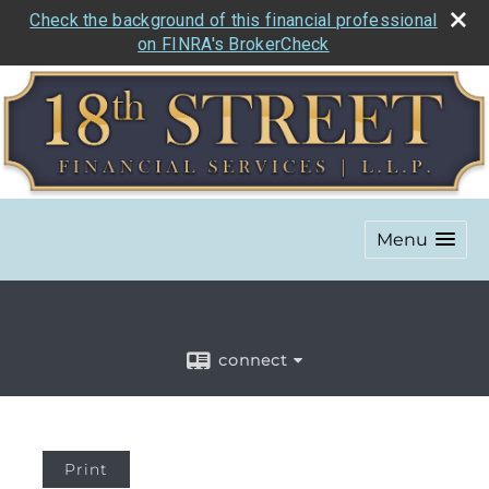
Check the background of this financial professional
on FINRA's BrokerCheck
Menu
connect
Print