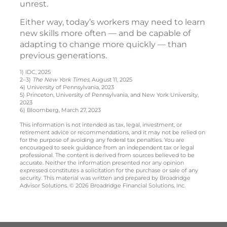
unrest.
Either way, today’s workers may need to learn
new skills more often — and be capable of
adapting to change more quickly — than
previous generations.
1) IDC, 2025
2–3)
The New York Times
, August 11, 2025
4) University of Pennsylvania, 2023
5) Princeton, University of Pennsylvania, and New York University,
2023
6) Bloomberg, March 27, 2023
This information is not intended as tax, legal, investment, or
retirement advice or recommendations, and it may not be relied on
for the purpose of avoiding any federal tax penalties. You are
encouraged to seek guidance from an independent tax or legal
professional. The content is derived from sources believed to be
accurate. Neither the information presented nor any opinion
expressed constitutes a solicitation for the purchase or sale of any
security. This material was written and prepared by Broadridge
Advisor Solutions. © 2026 Broadridge Financial Solutions, Inc.