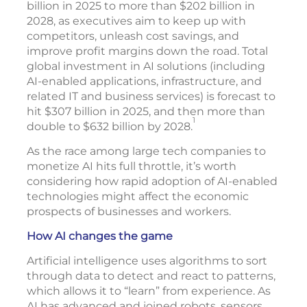
billion in 2025 to more than $202 billion in
2028, as executives aim to keep up with
competitors, unleash cost savings, and
improve profit margins down the road. Total
global investment in AI solutions (including
AI-enabled applications, infrastructure, and
related IT and business services) is forecast to
hit $307 billion in 2025, and then more than
1
double to $632 billion by 2028.
As the race among large tech companies to
monetize AI hits full throttle, it’s worth
considering how rapid adoption of AI-enabled
technologies might affect the economic
prospects of businesses and workers.
How AI changes the game
Artificial intelligence uses algorithms to sort
through data to detect and react to patterns,
which allows it to “learn” from experience. As
AI has advanced and joined robots, sensors,