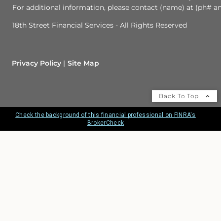
For additional information, please contact (name) at (ph# an
18th Street Financial Services - All Rights Reserved
Privacy Policy
Site Map
Back To Top
Check the background of this financial professional on FINRA's
BrokerCheck