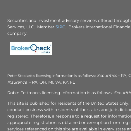
Securities and investment advisory services offered through
Services, LLC. Member
SIPC
. Brokers International Financial
company.
Securities
- PA, C
Peter Stockett's licensing information is as follows:
Insurance
- PA, OH, MI, VA, KY, FL
Robin Feltman's licensing information is as follows:
Securiti
This site is published for residents of the United States onl
conduct business with residents of the states and jurisdictio
registered. Therefore, a response to a request for informati
appropriate registration is obtained or exemption from regist
services referenced on this site are available in every state 