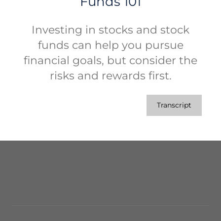
Funds 101
Investing in stocks and stock
funds can help you pursue
financial goals, but consider the
risks and rewards first.
Transcript