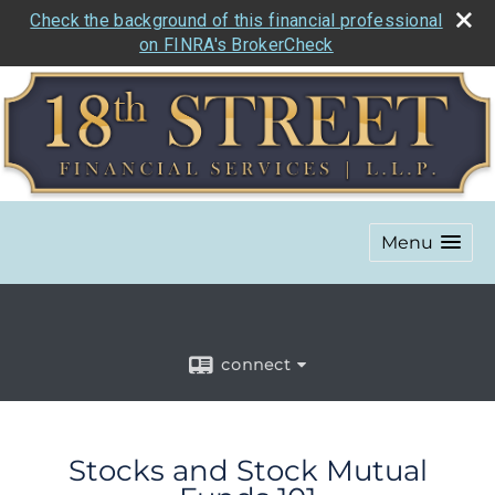
Check the background of this financial professional
on FINRA's BrokerCheck
Menu
connect
Stocks and Stock Mutual