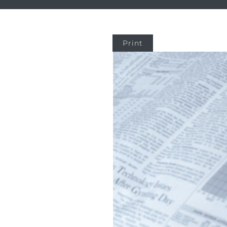
Print