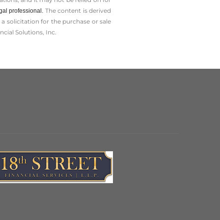
The content is derived
gal professional.
solicitation for the ­purchase or sale
cial Solutions, Inc.