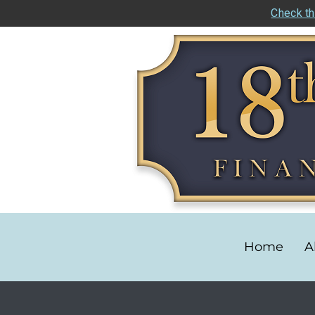
Check th
Home
A