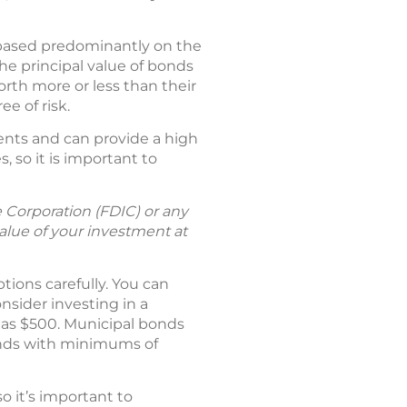
a based predominantly on the
the principal value of bonds
th more or less than their
e of risk.
ents and can provide a high
, so it is important to
 Corporation (FDIC) or any
lue of your investment at
ptions carefully. You can
sider investing in a
e as $500. Municipal bonds
bonds with minimums of
o it’s important to