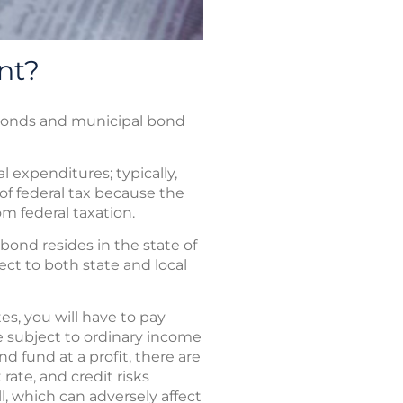
nt?
l bonds and municipal bond
 expenditures; typically,
of federal tax because the
om federal taxation.
bond resides in the state of
ect to both state and local
es, you will have to pay
e subject to ordinary income
d fund at a profit, there are
rate, and credit risks
ll, which can adversely affect