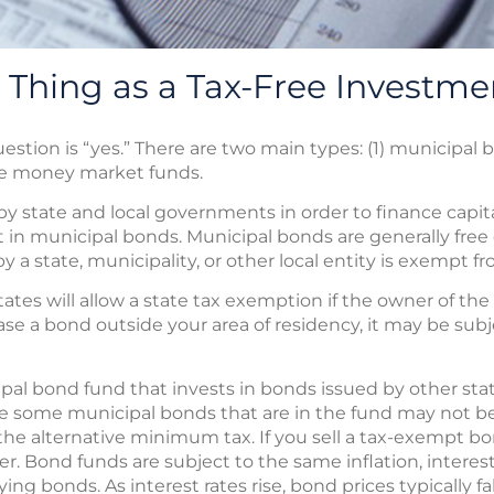
a Thing as a Tax-Free Investme
uestion is “yes.” There are two main types: (1) municipa
ee money market funds.
y state and local governments in order to finance capital
in municipal bonds. Municipal bonds are generally free 
 a state, municipality, or other local entity is exempt fr
ates will allow a state tax exemption if the owner of the 
ase a bond outside your area of residency, it may be subj
ipal bond fund that invests in bonds issued by other stat
ile some municipal bonds that are in the fund may not b
the alternative minimum tax. If you sell a tax-exempt bon
er. Bond funds are subject to the same inflation, interest 
ing bonds. As interest rates rise, bond prices typically fa