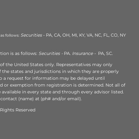
Securities
- PA, CA, OH, MI, KY, VA, NC, FL, CO, NY
 as follows:
ion is as follows:
Securities -
PA.
Insurance -
PA, SC.
s of the United States only. Representatives may only
 the states and jurisdictions in which they are properly
to a request for information may be delayed until
ed or exemption from registration is determined. Not all of
e available in every state and through every advisor listed.
 contact (name) at (ph# and/or email).
l Rights Reserved