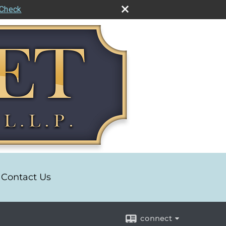
rCheck
Contact Us
connect