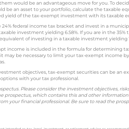
them would be an advantageous move for you. To deci
be an asset to your portfolio, calculate the taxable eq
 yield of the tax-exempt investment with its taxable e
he 24% federal income tax bracket and invest in a municipa
taxable investment yielding 6.58%. If you are in the 35% 
quivalent of investing in a taxable investment yielding 
pt income is included in the formula for determining tax
 it may be necessary to limit your tax-exempt income by 
as.
 investment objectives, tax-exempt securities can be an 
ptions with your tax professional.
spectus. Please consider the investment objectives, ris
The prospectus, which contains this and other informatio
m your financial professional. Be sure to read the prosp
 not intended as tax, legal, investment, or retirement advice or recommenda