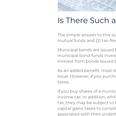
Is There Such 
The simple answer to this q
mutual funds and (2) tax-fr
Municipal bonds are issued b
municipal bond funds invest 
interest from bonds issued by
As an added benefit, most st
issue. However, if you purch
taxes.
If you buy shares of a munic
income tax. In addition, wh
tax, they may be subject to 
capital gains taxes to consid
associated with their underly