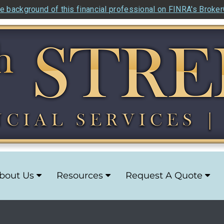
e background of this financial professional on FINRA's Broke
bout Us
Resources
Request A Quote