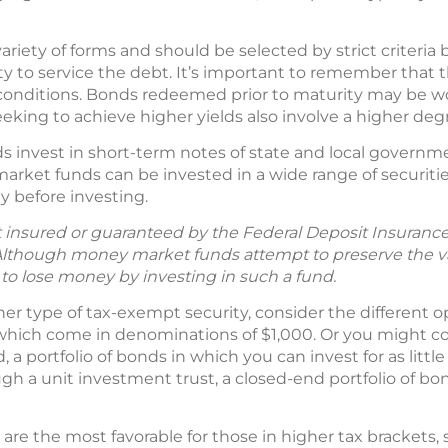
ariety of forms and should be selected by strict criteri
lity to service the debt. It’s important to remember that 
onditions. Bonds redeemed prior to maturity may be wor
eking to achieve higher yields also involve a higher degre
 invest in short-term notes of state and local governm
arket funds can be invested in a wide range of securities
y before investing.
insured or guaranteed by the Federal Deposit Insurance
lthough money market funds attempt to preserve the va
le to lose money by investing in such a fund.
ther type of tax-exempt security, consider the different o
which come in denominations of $1,000. Or you might con
a portfolio of bonds in which you can invest for as littl
gh a unit investment trust, a closed-end portfolio of 
are the most favorable for those in higher tax brackets, s