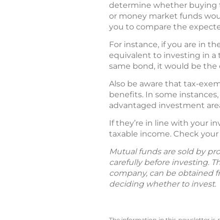
determine whether buying 
or money market funds would 
you to compare the expected
For instance, if you are in t
equivalent to investing in a 
same bond, it would be the e
Also be aware that tax-exem
benefits. In some instances,
advantaged investment are
If they’re in line with your
taxable income. Check your o
Mutual funds are sold by pro
carefully before investing. 
company, can be obtained fro
deciding whether to invest.
The information in this newsletter is