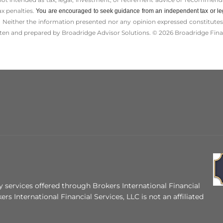
ax penalties.
You are encouraged to seek guidance from an independent tax or le
 Neither the information presented nor any opinion expressed constitutes a 
itten and prepared by Broadridge Advisor Solutions. © 2026 Broadridge Finan
 services offered through Brokers International Financial
ers International Financial Services, LLC is not an affiliated