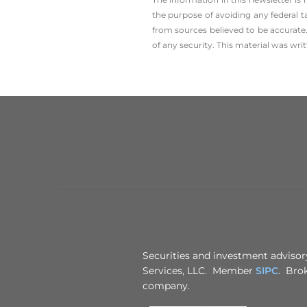
the ­purpose of ­avoiding any ­federal t
from sources believed to be accurate.
of any security. This material was wr
Securities and investment advisory
Services, LLC. Member
SIPC
. Brok
company.