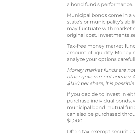
a bond fund's performance.
Municipal bonds come in a v
state’s or municipality’s abi
may fluctuate with market c
original cost. Investments se
Tax-free money market funds
amount of liquidity. Money m
analyze your options carefull
Money market funds are not 
other government agency. A
$1.00 per share, it is possib
If you decide to invest in ei
purchase individual bonds, 
municipal bond mutual fund, 
can also be purchased throu
$1,000.
Often tax-exempt securities 