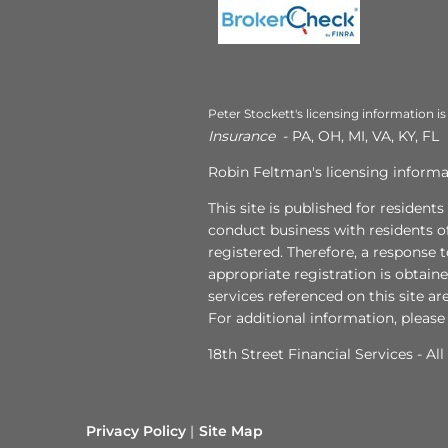
Peter Stockett's licensing information is
Insurance
- PA, OH, MI, VA, KY, FL
Robin Feltman's licensing informat
This site is published for resident
conduct business with residents of
registered. Therefore, a response 
appropriate registration is obtain
services referenced on this site ar
For additional information, please
18th Street Financial Services - Al
Privacy Policy
Site Map