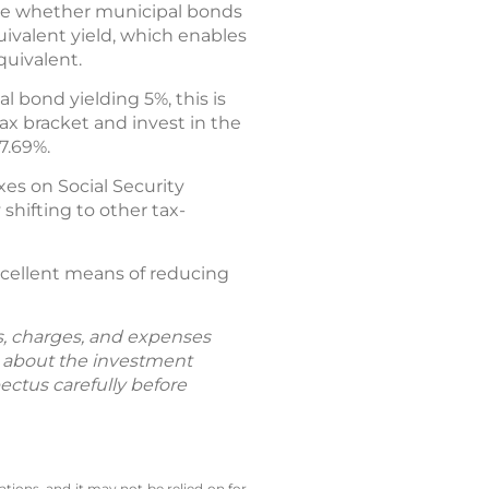
de whether municipal bonds
uivalent yield, which enables
quivalent.
l bond yielding 5%, this is
tax bracket and invest in the
7.69%.
es on Social Security
shifting to other tax-
excellent means of reducing
ks, charges, and expenses
n about the investment
ectus carefully before
tions, and it may not be relied on for