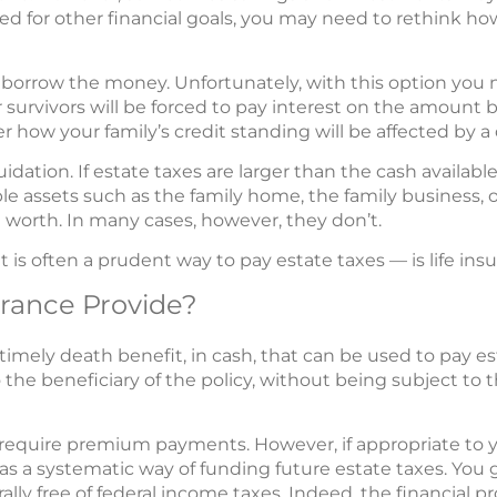
d for other financial goals, you may need to rethink ho
borrow the money. Unfortunately, with this option you n
r survivors will be forced to pay interest on the amount
how your family’s credit standing will be affected by a 
uidation. If estate taxes are larger than the cash availab
le assets such as the family home, the family business, o
re worth. In many cases, however, they don’t.
 is often a prudent way to pay estate taxes — is life insu
urance Provide?
 timely death benefit, in cash, that can be used to pay es
to the beneficiary of the policy, without being subject t
 require premium payments. However, if appropriate to yo
s a systematic way of funding future estate taxes. You 
ally free of federal income taxes. Indeed, the financial p