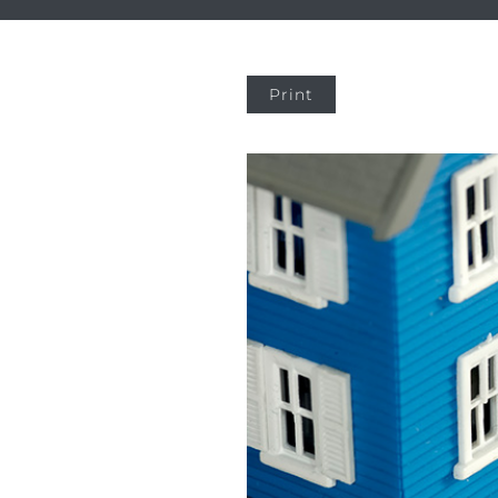
Print