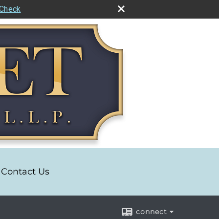
rCheck
Contact Us
connect