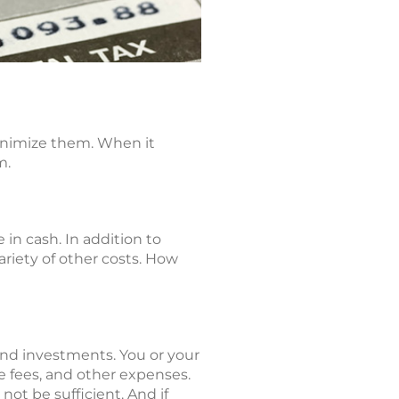
minimize them. When it
m.
in cash. In addition to
ariety of other costs. How
 and investments. You or your
e fees, and other expenses.
ot be sufficient. And if