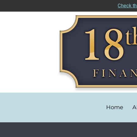
Check th
Home
A