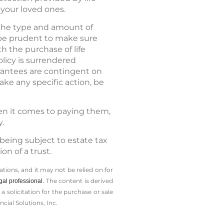
your loved ones.
d the type and amount of
 be prudent to make sure
h the purchase of life
olicy is surrendered
rantees are contingent on
ake any specific action, be
hen it comes to paying them,
y.
being subject to estate tax
n of a trust.
tions, and it may not be relied on for
The content is derived
gal professional.
solicitation for the ­purchase or sale
cial Solutions, Inc.