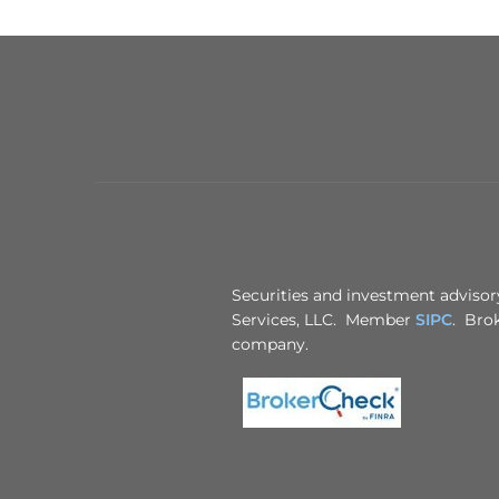
Securities and investment advisory
Services, LLC. Member
SIPC
. Brok
company.