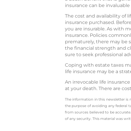
insurance can be invaluable
The cost and availability of
insurance purchased. Before
you are insurable. As with m
insurance. Policies commonly
prematurely, there may be s
the financial strength and c
sure to seek professional adv
Coping with estate taxes may
life insurance may be a stra
An irrevocable life insuranc
at your death. There are cos
The information in this newsletter is
the ­purpose of ­avoiding any ­federal t
from sources believed to be accurate.
of any security. This material was wr