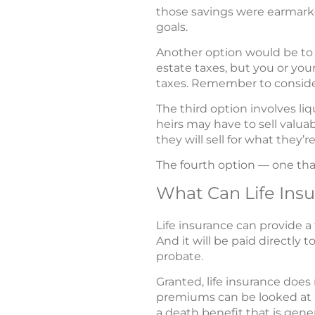
those savings were earmarke
goals.
Another option would be to 
estate taxes, but you or you
taxes. Remember to consider 
The third option involves liq
heirs may have to sell valuab
they will sell for what they’
The fourth option — one that
What Can Life Ins
Life insurance can provide a
And it will be paid directly 
probate.
Granted, life insurance does
premiums can be looked at a
a death benefit that is gener