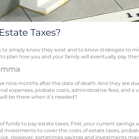
 Estate Taxes?
gh to simply know they exist and to know strategies to 
to plan how you and your family will eventually pay the
lemma
ue nine months after the date of death. And they are due 
inal expenses, probate costs, administrative fees, and a v
ill be there when it’s needed?
of funds to pay estate taxes. First, your current savings
d investments to cover the costs of estate taxes, probat
ative. However, sometimes savings and investments may n