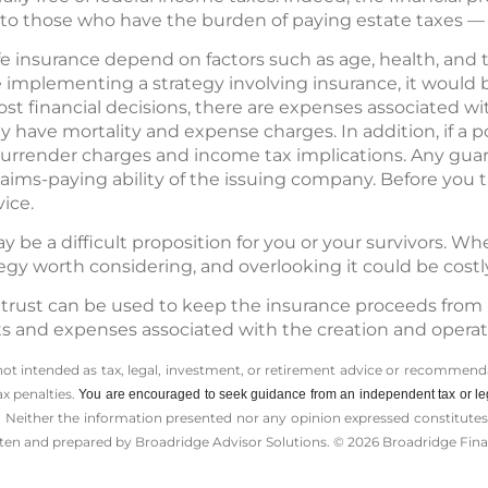
 to those who have the burden of paying estate taxes — 
 life insurance depend on factors such as age, health, an
 implementing a strategy involving insurance, it would
ost financial decisions, there are expenses associated wit
 have mortality and expense charges. In addition, if a p
urrender charges and income tax implications. Any gua
laims-paying ability of the issuing company. Before you t
ice.
 be a difficult proposition for you or your survivors. W
tegy worth considering, and overlooking it could be costl
e trust can be used to keep the insurance proceeds from 
ts and expenses associated with the creation and operatio
 not intended as tax, legal, investment, or retirement advice or recommenda
ax penalties.
You are encouraged to seek guidance from an independent tax or le
 Neither the information presented nor any opinion expressed constitutes a 
itten and prepared by Broadridge Advisor Solutions. © 2026 Broadridge Finan