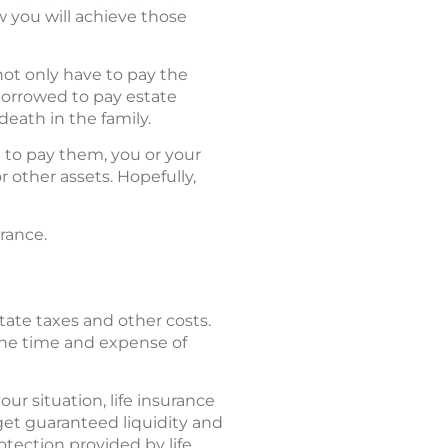
w you will achieve those
ot only have to pay the
 borrowed to pay estate
death in the family.
le to pay them, you or your
r other assets. Hopefully,
rance.
tate taxes and other costs.
o the time and expense of
ur situation, life insurance
get guaranteed liquidity and
rotection provided by life