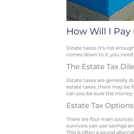
How Will I Pay
Estate taxes. It’s not enou
comes down to it, you need 
The Estate Tax Di
Estate taxes are generally d
estate taxes, there may be f
can you be sure the money w
Estate Tax Options
There are four main sources 
survivors can use savings an
This is often a sound altern