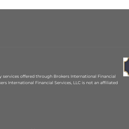
 services offered through Brokers International Financial
ers International Financial Services, LLC is not an affiliated