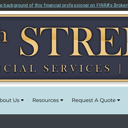
e background of this financial professional on FINRA's Broke
bout Us
Resources
Request A Quote