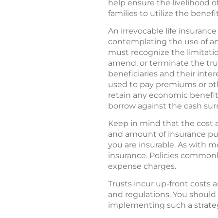
help ensure the livelihood of
families to utilize the benefit
An irrevocable life insuranc
contemplating the use of an 
must recognize the limitation
amend, or terminate the tru
beneficiaries and their inte
used to pay premiums or oth
retain any economic benefit i
borrow against the cash surren
Keep in mind that the cost a
and amount of insurance pur
you are insurable. As with m
insurance. Policies commonly
expense charges.
Trusts incur up-front costs 
and regulations. You should
implementing such a strate