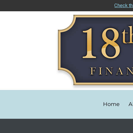
Check th
Home
A