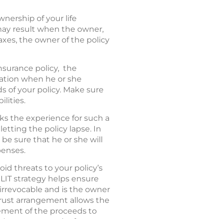
wnership of your life
 may result when the owner,
taxes, the owner of the policy
nsurance policy, the
ration when he or she
ds of your policy. Make sure
lities.
cks the experience for such a
etting the policy lapse. In
be sure that he or she will
penses.
void threats to your policy’s
LIT strategy helps ensure
 irrevocable and is the owner
trust arrangement allows the
ement of the proceeds to