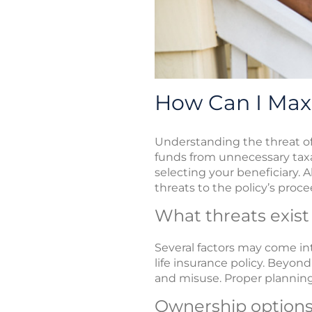
How Can I Max
Understanding the threat of 
funds from unnecessary taxa
selecting your beneficiary. A
threats to the policy’s proce
What threats exist
Several factors may come in
life insurance policy. Beyond
and misuse. Proper planning 
Ownership option