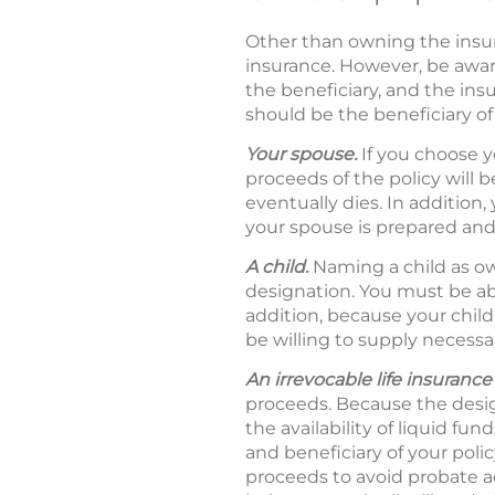
Other than owning the insura
insurance. However, be awar
the beneficiary, and the insu
should be the beneficiary of 
Your spouse.
If you choose y
proceeds of the policy will
eventually dies. In addition,
your spouse is prepared and 
A child.
Naming a child as ow
designation. You must be abl
addition, because your child
be willing to supply necessa
An irrevocable life insurance 
proceeds. Because the desig
the availability of liquid f
and beneficiary of your poli
proceeds to avoid probate 