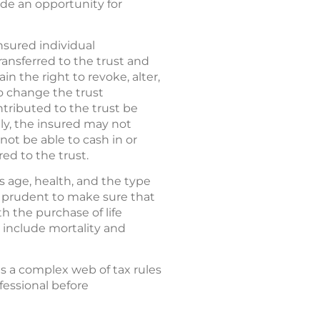
vide an opportunity for
nsured individual
ransferred to the trust and
in the right to revoke, alter,
o change the trust
ntributed to the trust be
ly, the insured may not
 not be able to cash in or
red to the trust.
s age, health, and the type
e prudent to make sure that
h the purchase of life
 include mortality and
es a complex web of tax rules
fessional before