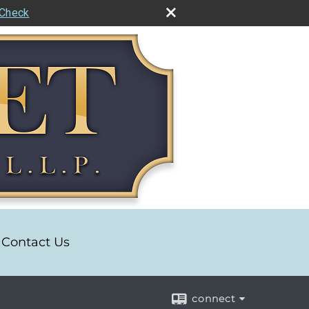
rCheck
Contact Us
connect