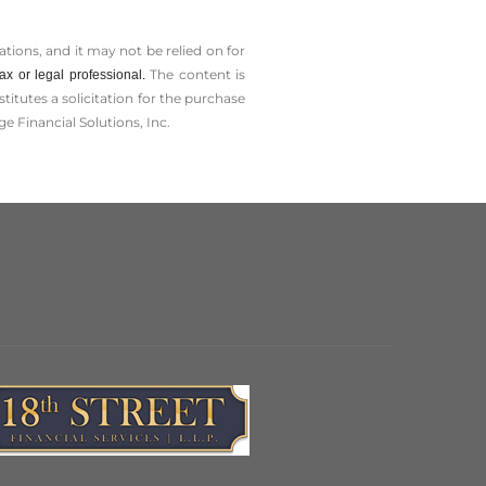
tions, and it may not be relied on for
The content is
x or legal professional.
tutes a solicitation for the ­purchase
e Financial Solutions, Inc.