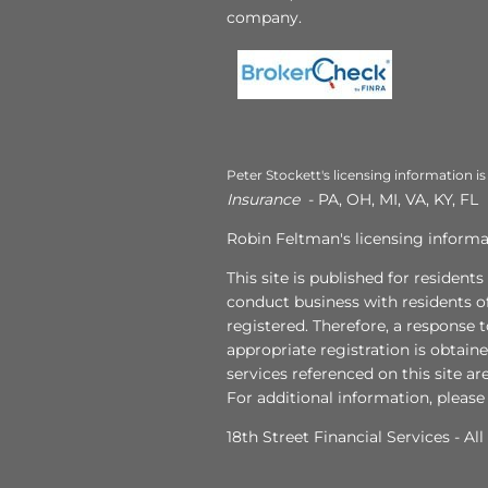
company.
Peter Stockett's licensing information is
Insurance
- PA, OH, MI, VA, KY, FL
Robin Feltman's licensing informat
This site is published for resident
conduct business with residents of
registered. Therefore, a response 
appropriate registration is obtain
services referenced on this site ar
For additional information, please
18th Street Financial Services - Al