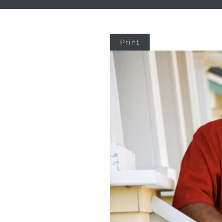
Print