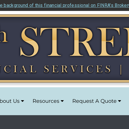
e background of this financial professional on FINRA's Broke
bout Us
Resources
Request A Quote