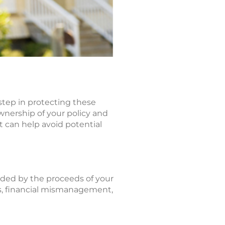
 step in protecting these
wnership of your policy and
st can help avoid potential
ided by the proceeds of your
axes, financial mismanagement,