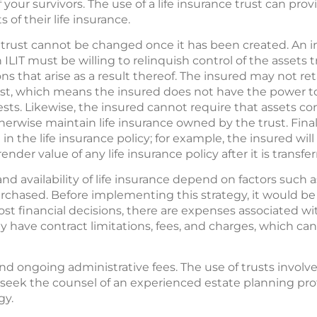
 your survivors. The use of a life insurance trust can pro
s of their life insurance.
e trust cannot be changed once it has been created. An i
ILIT must be willing to relinquish control of the assets t
s that arise as a result thereof. The insured may not reta
st, which means the insured does not have the power t
rests. Likewise, the insured cannot require that assets co
erwise maintain life insurance owned by the trust. Final
n the life insurance policy; for example, the insured will
der value of any life insurance policy after it is transfer
nd availability of life insurance depend on factors such a
chased. Before implementing this strategy, it would b
ost financial decisions, there are expenses associated wit
 have contract limitations, fees, and charges, which can
and ongoing administrative fees. The use of trusts involv
 seek the counsel of an experienced estate planning pro
gy.