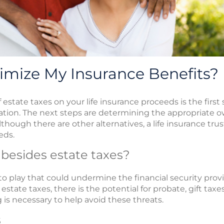
imize My Insurance Benefits?
estate taxes on your life insurance proceeds is the first
tion. The next steps are determining the appropriate o
lthough there are other alternatives, a life insurance tru
eds.
 besides estate taxes?
to play that could undermine the financial security prov
 estate taxes, there is the potential for probate, gift t
is necessary to help avoid these threats.
s