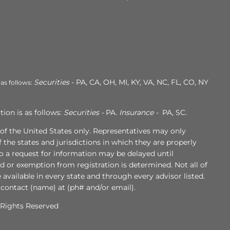
Securities
- PA, CA, OH, MI, KY, VA, NC, FL, CO, NY
 as follows:
ion is as follows:
Securities -
PA.
Insurance -
PA, SC.
s of the United States only. Representatives may only
 the states and jurisdictions in which they are properly
to a request for information may be delayed until
ed or exemption from registration is determined. Not all of
e available in every state and through every advisor listed.
 contact (name) at (ph# and/or email).
l Rights Reserved