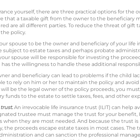
nce yourself, there are three practical options for the o
e that a taxable gift from the owner to the beneficiary
red are all different parties. To reduce the threat of gift 
the policy.
our spouse to be the owner and beneficiary of your life i
 be subject to estate taxes and perhaps probate administ
 your spouse will be responsible for investing the procee
has the willingness to handle these additional responsibi
ner and beneficiary can lead to problems if the child la
e to rely on him or her to maintain the policy and avoid l
 will be the legal owner of the policy proceeds, you must 
ry funds to the estate to settle taxes, fees, and other ex
trust.
An irrevocable life insurance trust (ILIT) can help a
nated trustee must manage the trust for your benefit, I
unds when they are most needed. And because the trust is
cy, the proceeds escape estate taxes in most cases. The 
administration and can sanction the professional manag