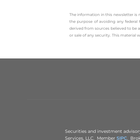
The information in this newsletter is
the ­purpose of ­avoiding any ­federal 
derived from sources believed to be a
or sale of any security. This material
Securities and investment advisory
Services, LLC. Member
SIPC
. Brok