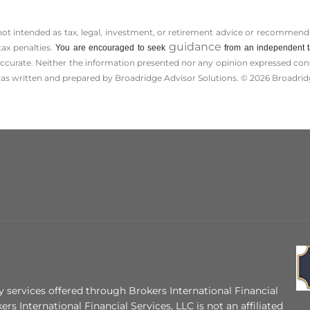
 not intended as tax, legal, investment, or retirement advice or recommenda
guidance
tax penalties.
You are encouraged to seek
from an independent ta
ccurate. Neither the information presented nor any opinion expressed consti
 was written and prepared by Broadridge Advisor Solutions. © 2026 Broadridg
 services offered through Brokers International Financial
ers International Financial Services, LLC is not an affiliated