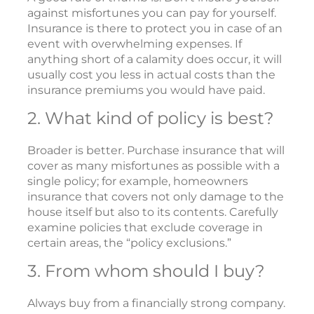
against misfortunes you can pay for yourself.
Insurance is there to protect you in case of an
event with overwhelming expenses. If
anything short of a calamity does occur, it will
usually cost you less in actual costs than the
insurance premiums you would have paid.
2. What kind of policy is best?
Broader is better. Purchase insurance that will
cover as many misfortunes as possible with a
single policy; for example, homeowners
insurance that covers not only damage to the
house itself but also to its contents. Carefully
examine policies that exclude coverage in
certain areas, the “policy exclusions.”
3. From whom should I buy?
Always buy from a financially strong company.