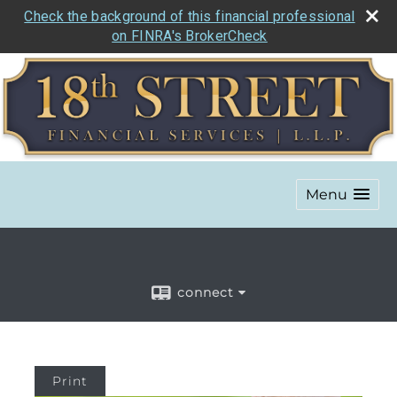
Check the background of this financial professional
on FINRA's BrokerCheck
Menu
connect
Print