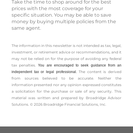
Take the time to shop around for the best
prices with the most coverage for your
specific situation. You may be able to save
money by buying multiple policies from the
same agent.
The information in this newsletter is not intended as tax, legal,
investment, or retirement advice or recommendations, and it
may not be relied on for the ­purpose of ­avoiding any ­federal
tax penalties.
You are encouraged to seek guidance from an
The content is derived
independent tax or legal professional.
from sources believed to be accurate. Neither the
information presented nor any opinion expressed constitutes
a solicitation for the ­purchase or sale of any security. This
material was written and prepared by Broadridge Advisor
Solutions. © 2026 Broadridge Financial Solutions, Inc.