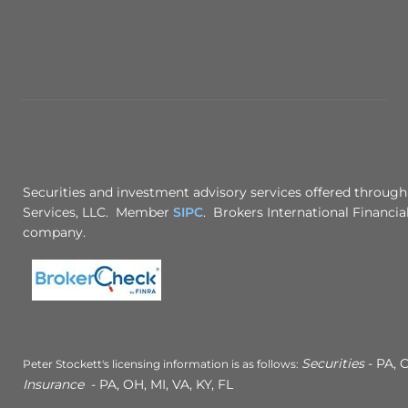
Securities and investment advisory services offered through
Services, LLC. Member
SIPC
. Brokers International Financial
company.
Securities
- PA, C
Peter Stockett's licensing information is as follows:
Insurance
- PA, OH, MI, VA, KY, FL