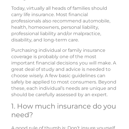
Today, virtually all heads of families should
carry life insurance. Most financial
professionals also recommend automobile,
health, homeowners, personal liability,
professional liability and/or malpractice,
disability, and long-term care.
Purchasing individual or family insurance
coverage is probably one of the most
important financial decisions you will make. A
great deal of study and advice is needed to
choose wisely. A few basic guidelines can
safely be applied to most consumers. Beyond
these, each individual’s needs are unique and
should be carefully assessed by an expert.
1. How much insurance do you
need?
A good rule of thumb is: Don’t insure yourself