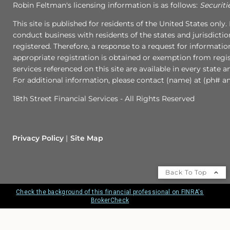
Robin Feltman's licensing information is as follows:
Securiti
This site is published for residents of the United States onl
conduct business with residents of the states and jurisdictio
registered. Therefore, a response to a request for informati
appropriate registration is obtained or exemption from regist
services referenced on this site are available in every state 
For additional information, please contact (name) at (ph# an
18th Street Financial Services - All Rights Reserved
Privacy Policy
Site Map
Back To Top
Check the background of this financial professional on FINRA's
BrokerCheck