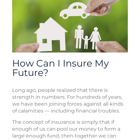
How Can I Insure My
Future?
Long ago, people realized that there is
strength in numbers. For hundreds of years,
we have been joining forces against all kinds
of calamities — including financial troubles.
The concept of insurance is simply that if
enough of us can pool our money to form a
large enough fund, then together we can