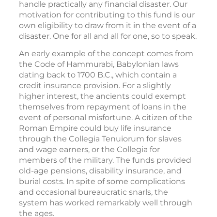
handle practically any financial disaster. Our
motivation for contributing to this fund is our
own eligibility to draw from it in the event of a
disaster. One for all and all for one, so to speak.
An early example of the concept comes from
the Code of Hammurabi, Babylonian laws
dating back to 1700 B.C., which contain a
credit insurance provision. For a slightly
higher interest, the ancients could exempt
themselves from repayment of loans in the
event of personal misfortune. A citizen of the
Roman Empire could buy life insurance
through the Collegia Tenuiorum for slaves
and wage earners, or the Collegia for
members of the military. The funds provided
old-age pensions, disability insurance, and
burial costs. In spite of some complications
and occasional bureaucratic snarls, the
system has worked remarkably well through
the ages.