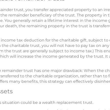
mainder trust, you transfer appreciated property to an ir
 the remainder beneficiary of the trust. The property in t
. You generally retain a lifetime interest in the income 
ur death, the remaining property in the trust is transferr
 income tax deduction for the charitable gift, subject to
the charitable trust, you will not have to pay tax on any
m the trust are generally subject to income tax.) This ena
hich will increase the income generated by the trust. It 
ble remainder trust has one major drawback: When the cha
transferred to the charitable organization, rather than to 
fers many benefits, this strategy can effectively disinheri
ssets
is situation could be a wealth replacement trust.