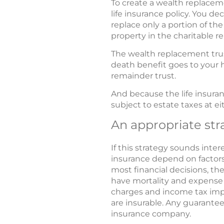
To create a wealth replaceme
life insurance policy. You d
replace only a portion of the
property in the charitable r
The wealth replacement trus
death benefit goes to your h
remainder trust.
And because the life insuran
subject to estate taxes at ei
An appropriate str
If this strategy sounds intere
insurance depend on factors
most financial decisions, th
have mortality and expense c
charges and income tax impl
are insurable. Any guarantee
insurance company.