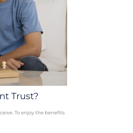
nt Trust?
ceive. To enjoy the benefits