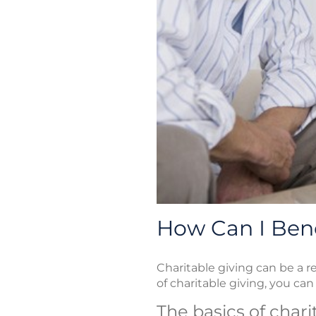
How Can I Bene
Charitable giving can be a r
of charitable giving, you can u
The basics of char