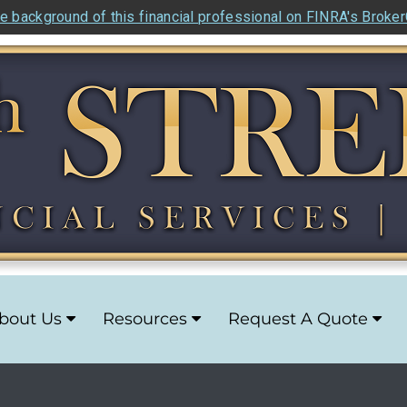
e background of this financial professional on FINRA's Broke
bout Us
Resources
Request A Quote