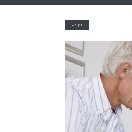
Print