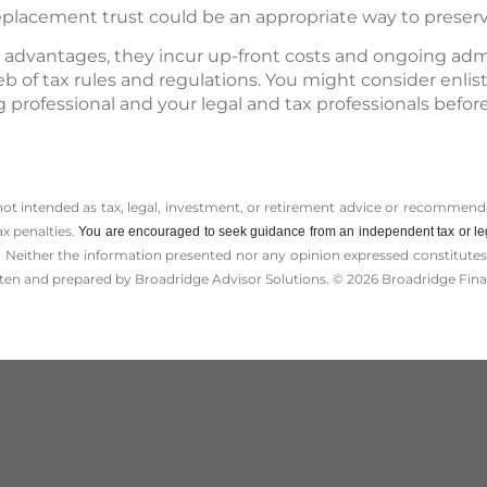
eplacement trust could be an appropriate way to preserv
 advantages, they incur up-front costs and ongoing admin
b of tax rules and regulations. You might consider enlis
 professional and your legal and tax professionals bef
 not intended as tax, legal, investment, or retirement advice or recommenda
ax penalties.
You are encouraged to seek guidance from an independent tax or le
 Neither the information presented nor any opinion expressed constitutes a 
itten and prepared by Broadridge Advisor Solutions. © 2026 Broadridge Finan