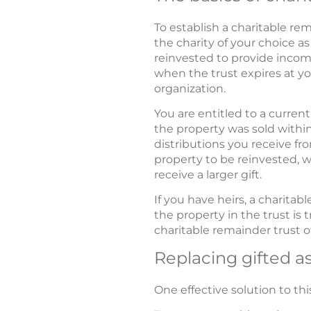
To establish a charitable re
the charity of your choice as
reinvested to provide income
when the trust expires at yo
organization.
You are entitled to a current
the property was sold within 
distributions you receive fro
property to be reinvested, w
receive a larger gift.
If you have heirs, a charita
the property in the trust is 
charitable remainder trust of
Replacing gifted a
One effective solution to th