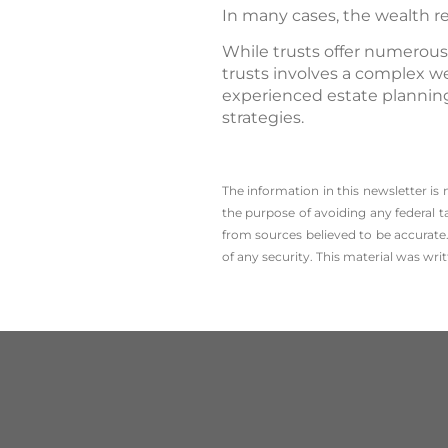
In many cases, the wealth r
While trusts offer numerous
trusts involves a complex we
experienced estate planning
strategies.
The information in this newsletter is
the ­purpose of ­avoiding any ­federal t
from sources believed to be accurate.
of any security. This material was wr