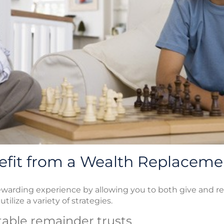
fit from a Wealth Replaceme
ewarding experience by allowing you to both give and re
tilize a variety of strategies.
itable remainder trusts