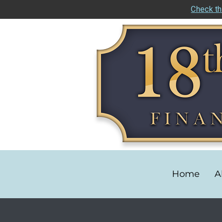
Check th
Home
A