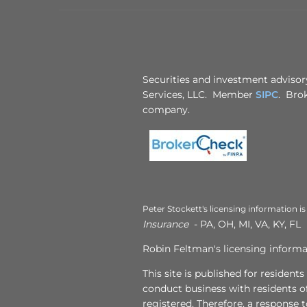
Securities and investment advisory
Services, LLC. Member
SIPC
. Brok
company.
Peter Stockett's licensing information is
Insurance
- PA, OH, MI, VA, KY, FL
Robin Feltman's licensing informat
This site is published for resident
conduct business with residents of
registered. Therefore, a response 