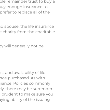
ble remainder trust to buy a
n buy enough insurance to
refer to replace all of the
d spouse, the life insurance
e charity from the charitable
y will generally not be
 and availability of life
ance purchased. As with
surance. Policies commonly
ely, there may be surrender
be prudent to make sure you
ing ability of the issuing