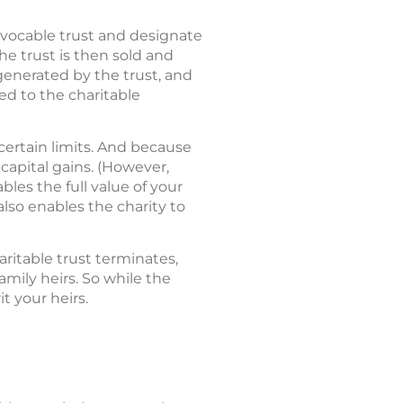
revocable trust and designate
he trust is then sold and
generated by the trust, and
ed to the charitable
 certain limits. And because
 capital gains. (However,
bles the full value of your
also enables the charity to
ritable trust terminates,
family heirs. So while the
t your heirs.