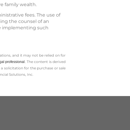
e family wealth.
istrative fees. The use of
ting the counsel of an
ore implementing such
tions, and it may not be relied on for
The content is derived
gal professional.
solicitation for the ­purchase or sale
cial Solutions, Inc.