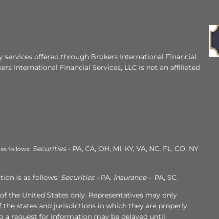
 services offered through Brokers International Financial
ers International Financial Services, LLC is not an affiliated
Securities
- PA, CA, OH, MI, KY, VA, NC, FL, CO, NY
 as follows:
ion is as follows:
Securities -
PA.
Insurance -
PA, SC.
s of the United States only. Representatives may only
 the states and jurisdictions in which they are properly
to a request for information may be delayed until