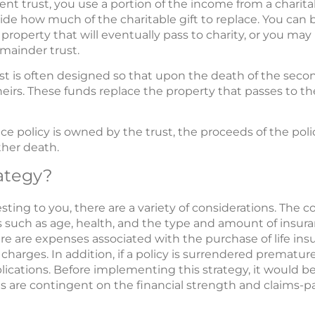
nt trust, you use a portion of the income from a charita
ecide how much of the charitable gift to replace. You ca
 property that will eventually pass to charity, or you may p
emainder trust.
t is often designed so that upon the death of the secon
eirs. These funds replace the property that passes to th
ce policy is owned by the trust, the proceeds of the polic
ther death.
ategy?
sting to you, there are a variety of considerations. The cost
 such as age, health, and the type and amount of insur
ere are expenses associated with the purchase of life in
harges. In addition, if a policy is surrendered prematur
ications. Before implementing this strategy, it would 
s are contingent on the financial strength and claims-pay