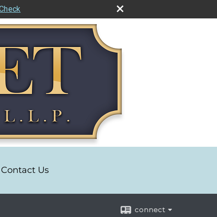
rCheck
Contact Us
connect