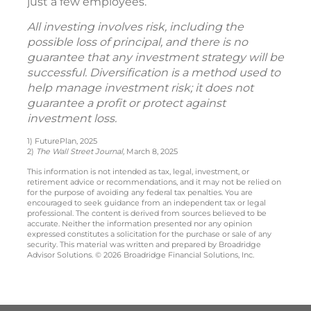
just a few employees.
All investing involves risk, including the
possible loss of principal, and there is no
guarantee that any investment strategy will be
successful. Diversification is a method used to
help manage investment risk; it does not
guarantee a profit or protect against
investment loss.
1) FuturePlan, 2025
2)
The Wall Street Journal,
March 8, 2025
This information is not intended as tax, legal, investment, or
retirement advice or recommendations, and it may not be relied on
for the purpose of avoiding any federal tax penalties. You are
encouraged to seek guidance from an independent tax or legal
professional. The content is derived from sources believed to be
accurate. Neither the information presented nor any opinion
expressed constitutes a solicitation for the purchase or sale of any
security. This material was written and prepared by Broadridge
Advisor Solutions. © 2026 Broadridge Financial Solutions, Inc.