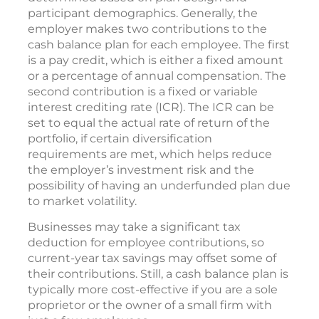
participant demographics. Generally, the
employer makes two contributions to the
cash balance plan for each employee. The first
is a pay credit, which is either a fixed amount
or a percentage of annual compensation. The
second contribution is a fixed or variable
interest crediting rate (ICR). The ICR can be
set to equal the actual rate of return of the
portfolio, if certain diversification
requirements are met, which helps reduce
the employer’s investment risk and the
possibility of having an underfunded plan due
to market volatility.
Businesses may take a significant tax
deduction for employee contributions, so
current-year tax savings may offset some of
their contributions. Still, a cash balance plan is
typically more cost-effective if you are a sole
proprietor or the owner of a small firm with