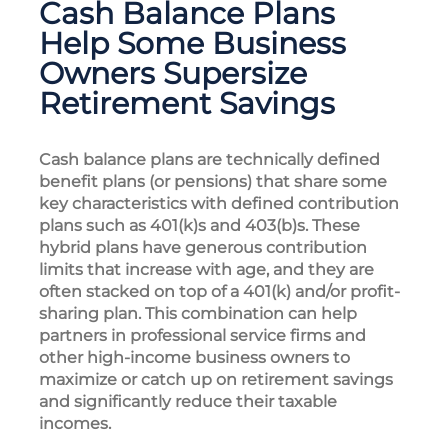
Cash Balance Plans
Help Some Business
Owners Supersize
Retirement Savings
Cash balance plans are technically defined
benefit plans (or pensions) that share some
key characteristics with defined contribution
plans such as 401(k)s and 403(b)s. These
hybrid plans have generous contribution
limits that increase with age, and they are
often stacked on top of a 401(k) and/or profit-
sharing plan. This combination can help
partners in professional service firms and
other high-income business owners to
maximize or catch up on retirement savings
and significantly reduce their taxable
incomes.