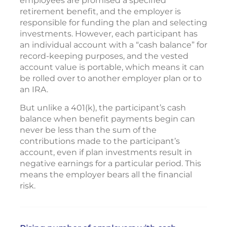
employees are promised a specified
retirement benefit, and the employer is
responsible for funding the plan and selecting
investments. However, each participant has
an individual account with a “cash balance” for
record-keeping purposes, and the vested
account value is portable, which means it can
be rolled over to another employer plan or to
an IRA.
But unlike a 401(k), the participant’s cash
balance when benefit payments begin can
never be less than the sum of the
contributions made to the participant’s
account, even if plan investments result in
negative earnings for a particular period. This
means the employer bears all the financial
risk.