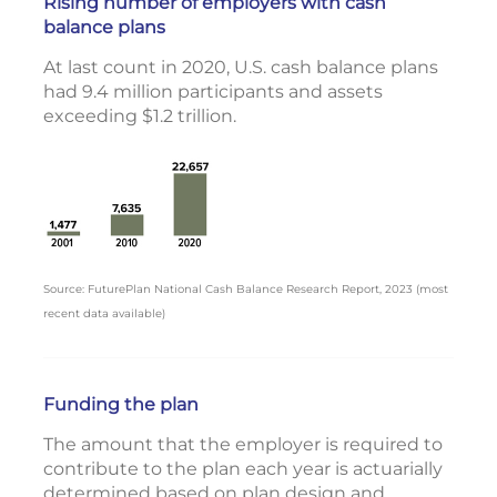
Rising number of employers with cash
balance plans
At last count in 2020, U.S. cash balance plans
had 9.4 million participants and assets
exceeding $1.2 trillion.
Source: FuturePlan National Cash Balance Research Report, 2023 (most
recent data available)
Funding the plan
The amount that the employer is required to
contribute to the plan each year is actuarially
determined based on plan design and