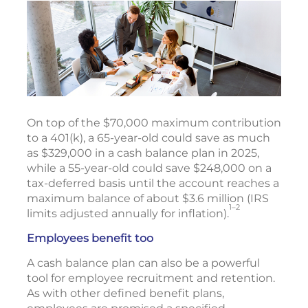
On top of the $70,000 maximum contribution
to a 401(k), a 65-year-old could save as much
as $329,000 in a cash balance plan in 2025,
while a 55-year-old could save $248,000 on a
tax-deferred basis until the account reaches a
maximum balance of about $3.6 million (IRS
1–2
limits adjusted annually for inflation).
Employees benefit too
A cash balance plan can also be a powerful
tool for employee recruitment and retention.
As with other defined benefit plans,