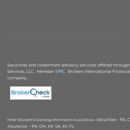
Securities and investment advisory services offered through
Services, LLC. Member
SIPC
. Brokers International Financial
company.
Securities
- PA, C
Peter Stockett's licensing information is as follows:
Insurance
- PA, OH, MI, VA, KY, FL