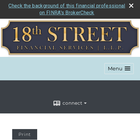
Check the background of this financial professional
on FINRA's BrokerCheck
Menu
connect
Print