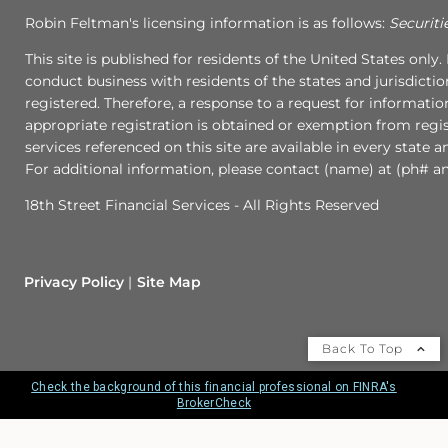
Robin Feltman's licensing information is as follows:
Securiti
This site is published for residents of the United States onl
conduct business with residents of the states and jurisdictio
registered. Therefore, a response to a request for informati
appropriate registration is obtained or exemption from regist
services referenced on this site are available in every state 
For additional information, please contact (name) at (ph# an
18th Street Financial Services - All Rights Reserved
Privacy Policy
Site Map
Back To Top
Check the background of this financial professional on FINRA's
BrokerCheck