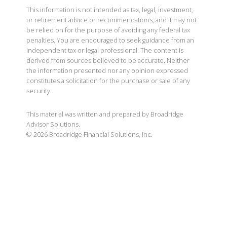
This information is not intended as tax, legal, investment,
or retirement advice or recommendations, and it may not
be relied on for the purpose of avoiding any federal tax
penalties. You are encouraged to seek guidance from an
independent tax or legal professional. The content is
derived from sources believed to be accurate. Neither
the information presented nor any opinion expressed
constitutes a solicitation for the purchase or sale of any
security.
This material was written and prepared by Broadridge
Advisor Solutions.
©
2026
Broadridge Financial Solutions, Inc.