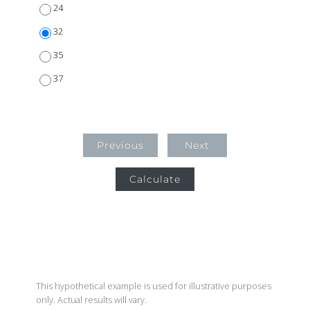
24
32
35
37
Previous
Next
Calculate
This hypothetical example is used for illustrative purposes
only. Actual results will vary.