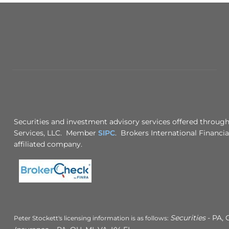
Securities and investment advisory services offered through
Services, LLC. Member
SIPC
. Brokers International Financia
affiliated company.
Securities
- PA, 
Peter Stockett's licensing information is as follows: