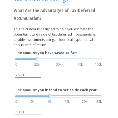
What Are the Advantages of Tax-Deferred
Accumulation?
This calculator is designed to help you estimate the
potential future value of tax-deferred investments vs.
taxable investments using an identical hypothetical
annual rate of return.
The amount you have saved so far:
0
25k
50k
75k
100k
The amount you intend to set aside each year:
0
5k
10k
15k
20k
25k