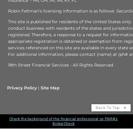
Insurance
- PA, OH, MI, VA, KY, FL
Robin Feltman's licensing information is as follows:
Securiti
This site is published for residents of the United States onl
conduct business with residents of the states and jurisdicti
registered. Therefore, a response to a request for informati
appropriate registration is obtained or exemption from regis
services referenced on this site are available in every state 
For additional information, please contact (name) at (ph# an
18th Street Financial Services - All Rights Reserved
Privacy Policy
Site Map
Back To Top
Check the background of this financial professional on FINRA's
BrokerCheck