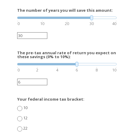
The number of years you will save this amount:
0
10
20
30
40
The pre-tax annual rate of return you expect on
these savings (0% to 10%):
0
2
4
6
8
10
Your federal income tax bracket:
10
12
22