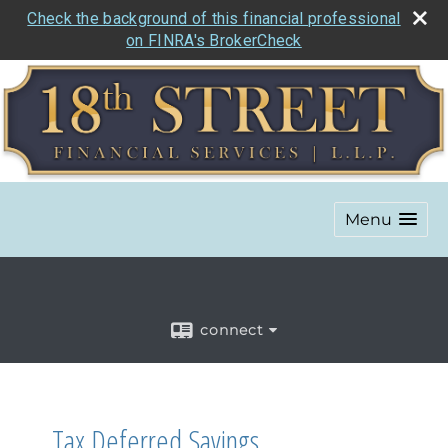
Check the background of this financial professional
on FINRA's BrokerCheck
Menu
connect
Tax Deferred Savings