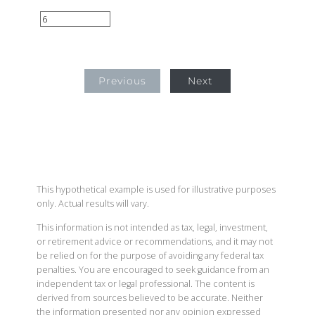
Previous
Next
This hypothetical example is used for illustrative purposes
only. Actual results will vary.
This information is not intended as tax, legal, investment,
or retirement advice or recommendations, and it may not
be relied on for the purpose of avoiding any federal tax
penalties. You are encouraged to seek guidance from an
independent tax or legal professional. The content is
derived from sources believed to be accurate. Neither
the information presented nor any opinion expressed