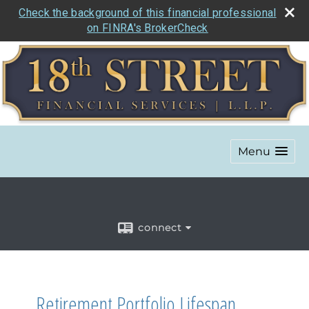
Check the background of this financial professional
on FINRA's BrokerCheck
Menu
connect
Retirement Portfolio Lifespan