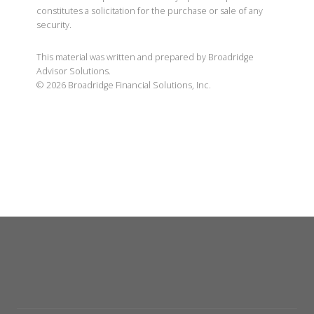
constitutes a solicitation for the purchase or sale of any
security.
This material was written and prepared by Broadridge
Advisor Solutions.
©
2026
Broadridge Financial Solutions, Inc.