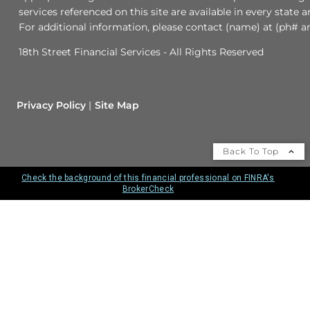
services referenced on this site are available in every state 
For additional information, please contact (name) at (ph# an
18th Street Financial Services - All Rights Reserved
Privacy Policy
Site Map
Back To Top
Check the background of this financial professional on FINRA's
BrokerCheck