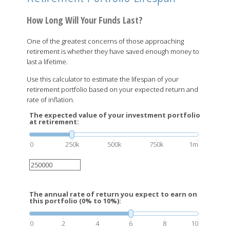
How Long Will Your Funds Last?
One of the greatest concerns of those approaching
retirement is whether they have saved enough money to
last a lifetime.
Use this calculator to estimate the lifespan of your
retirement portfolio based on your expected return and
rate of inflation.
The expected value of your investment portfolio
at retirement:
0
250k
500k
750k
1m
The annual rate of return you expect to earn on
this portfolio (0% to 10%):
0
2
4
6
8
10