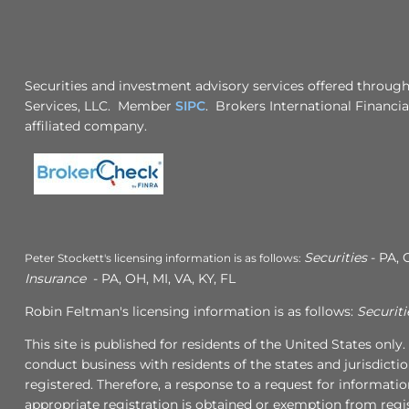
Securities and investment advisory services offered through
Services, LLC. Member
SIPC
. Brokers International Financia
affiliated company.
Securities
- PA, 
Peter Stockett's licensing information is as follows:
Insurance
- PA, OH, MI, VA, KY, FL
Robin Feltman's licensing information is as follows:
Securiti
This site is published for residents of the United States onl
conduct business with residents of the states and jurisdicti
registered. Therefore, a response to a request for informati
appropriate registration is obtained or exemption from regis