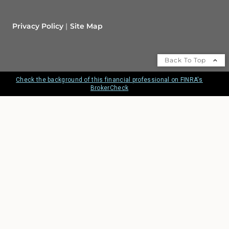
Privacy Policy
Site Map
Back To Top
Check the background of this financial professional on FINRA's
BrokerCheck