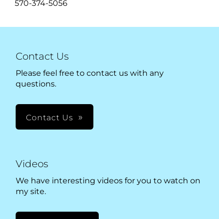
570-374-5056
Contact Us
Please feel free to contact us with any
questions.
Contact Us
Videos
We have interesting videos for you to watch on
my site.