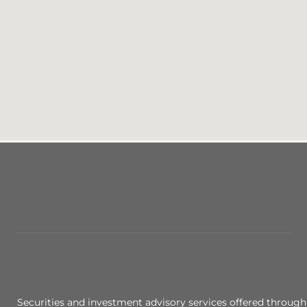
Securities and investment advisory services offered through