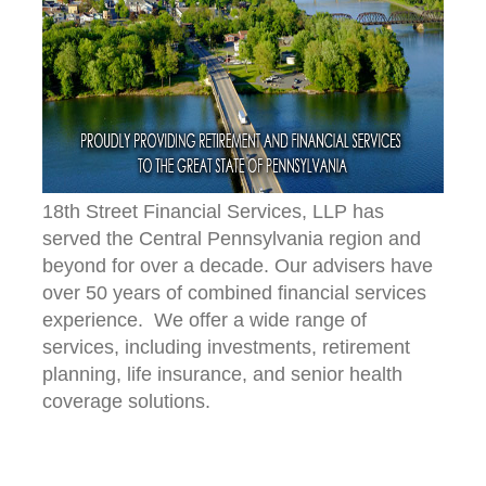
18th Street Financial Services, LLP has
served the Central Pennsylvania region and
beyond for over a decade. Our advisers have
over 50 years of combined financial services
experience. We offer a wide range of
services, including investments, retirement
planning, life insurance, and senior health
coverage solutions.