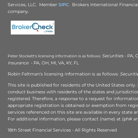
Services, LLC. Member
SIPC
. Brokers International Financial
company.
Securities
- PA, C
Peter Stockett's licensing information is as follows:
Insurance
- PA, OH, MI, VA, KY, FL
Robin Feltman's licensing information is as follows:
Securiti
This site is published for residents of the United States onl
conduct business with residents of the states and jurisdictio
registered. Therefore, a response to a request for informati
appropriate registration is obtained or exemption from regist
services referenced on this site are available in every state 
For additional information, please contact (name) at (ph# an
18th Street Financial Services - All Rights Reserved