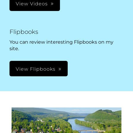
View Videos
Flipbooks
You can review interesting Flipbooks on my
site.
View Flipbooks