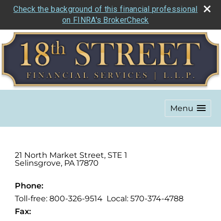
Check the background of this financial professional
on FINRA's BrokerCheck
Menu
21 North Market Street, STE 1
Selinsgrove
,
PA
17870
Phone:
Toll-free: 800-326-9514 Local: 570-374-4788
Fax: